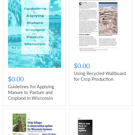
$0.00
Using Recycled Wallboard
$0.00
for Crop Production
Guidelines for Applying
Manure to Pasture and
Cropland in Wisconsin