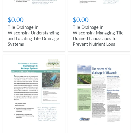
$0.00
$0.00
Tile Drainage in
Tile Drainage in
Wisconsin: Understanding
Wisconsin: Managing Tile-
and Locating Tile Drainage
Drained Landscapes to
Systems
Prevent Nutrient Loss