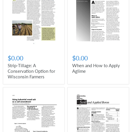
$0.00
$0.00
Strip-Tillage: A
When and How to Apply
Conservation Option for
Aglime
Wisconsin Farmers