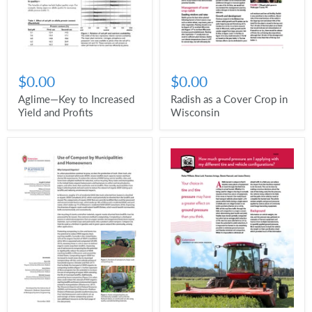
$0.00
$0.00
Radish as a Cover Crop in
Aglime—Key to Increased
Wisconsin
Yield and Profits