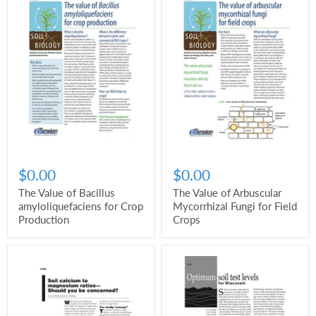
$0.00
$0.00
The Value of Bacillus
The Value of Arbuscular
amyloliquefaciens for Crop
Mycorrhizal Fungi for Field
Production
Crops