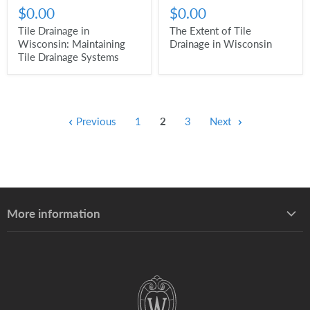
$0.00
$0.00
Tile Drainage in
The Extent of Tile
Wisconsin: Maintaining
Drainage in Wisconsin
Tile Drainage Systems
Previous
1
2
3
Next
More information
About UW–Madison Division of Extension
About the Learning Store
Find your local Extension office
Staff directory