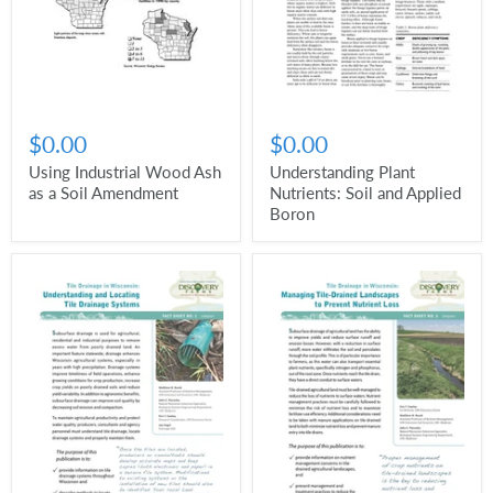
$0.00
$0.00
Using Industrial Wood Ash
Understanding Plant
as a Soil Amendment
Nutrients: Soil and Applied
Boron