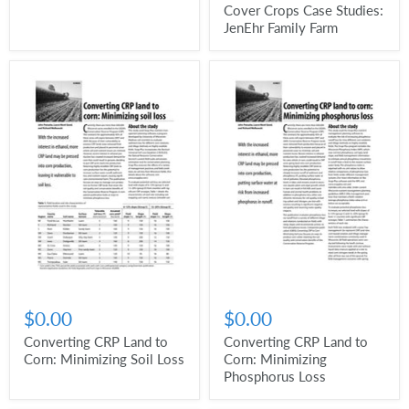
Cover Crops Case Studies:
JenEhr Family Farm
$0.00
$0.00
Converting CRP Land to
Converting CRP Land to
Corn: Minimizing Soil Loss
Corn: Minimizing
Phosphorus Loss