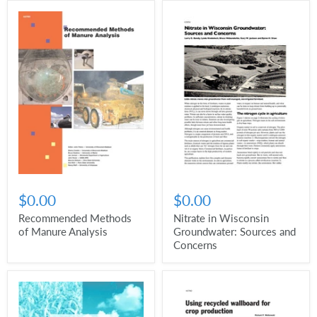
$0.00
$0.00
Recommended Methods
Nitrate in Wisconsin
of Manure Analysis
Groundwater: Sources and
Concerns