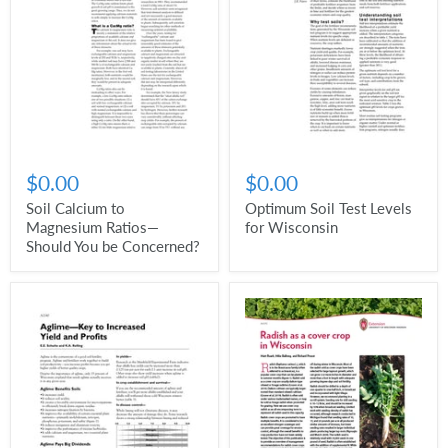
$0.00
$0.00
Soil Calcium to
Optimum Soil Test Levels
Magnesium Ratios—
for Wisconsin
Should You be Concerned?