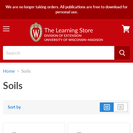
We are no longer taking orders. All publications are free to download for
personal use.
Menu
View
cart
Home
Soils
Soils
Sort by