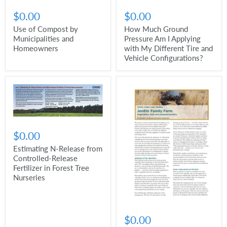
$0.00
$0.00
Use of Compost by
How Much Ground
Municipalities and
Pressure Am I Applying
Homeowners
with My Different Tire and
Vehicle Configurations?
$0.00
Estimating N-Release from
Controlled-Release
Fertilizer in Forest Tree
Nurseries
$0.00