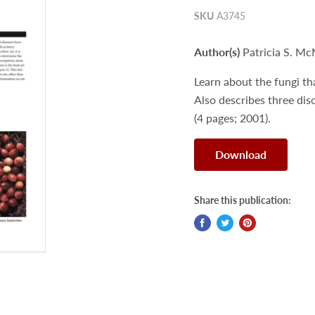
SKU
A3745
Author(s)
Patricia S. M
Learn about the fungi th
Also describes three dis
(4 pages; 2001).
Download
Share this publication: