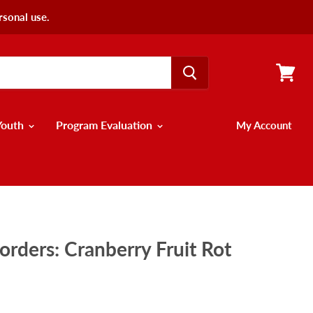
rsonal use.
View
cart
Youth
Program Evaluation
My Account
orders: Cranberry Fruit Rot