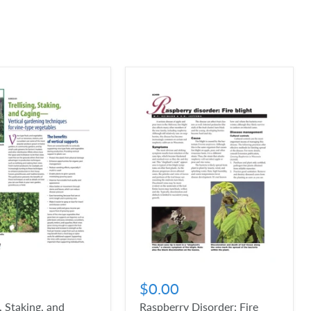
$0.00
g, Staking, and
Raspberry Disorder: Fire