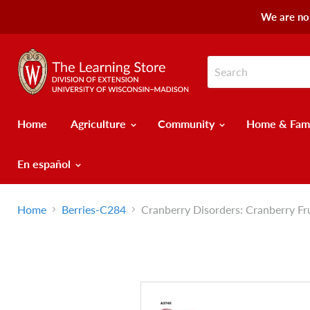
We are no 
Home
Agriculture
Community
Home & Fam
En español
Home
Berries-C284
Cranberry Disorders: Cranberry Fr