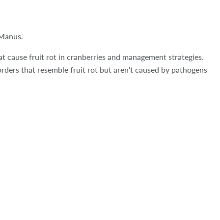
cManus.
at cause fruit rot in cranberries and management strategies.
orders that resemble fruit rot but aren't caused by pathogens