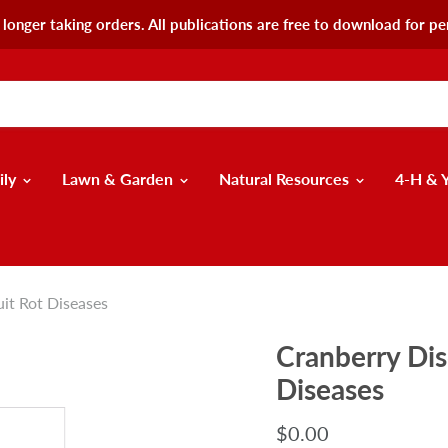
longer taking orders. All publications are free to download for pe
ily
Lawn & Garden
Natural Resources
4-H & 
uit Rot Diseases
Cranberry Dis
Diseases
$0.00