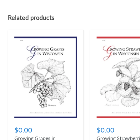
Related products
$0.00
$0.00
Growing Grapes in
Growing Strawberri