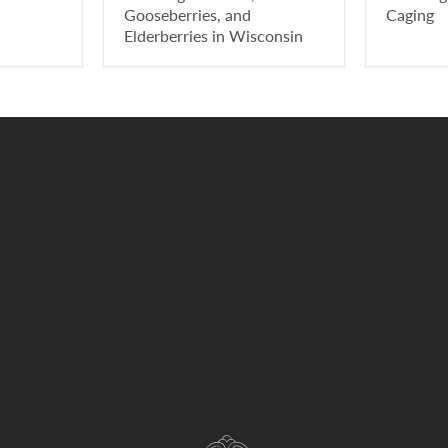
Gooseberries, and
Caging
Elderberries in Wisconsin