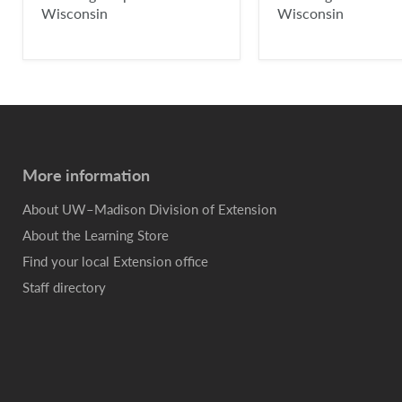
Wisconsin
Wisconsin
More information
About UW–Madison Division of Extension
About the Learning Store
Find your local Extension office
Staff directory