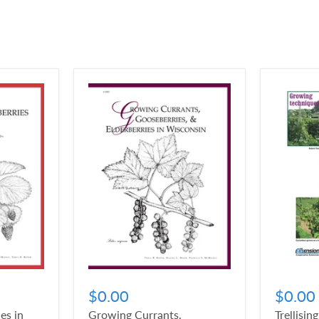
$0.00
$0.00
es in
Growing Currants,
Trellisin