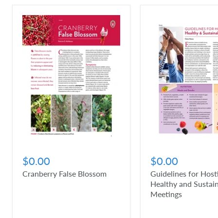
$0.00
$0.00
Cranberry False Blossom
Guidelines for Host
Healthy and Sustai
Meetings