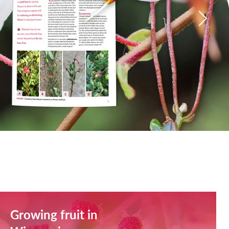
Growing fruit in