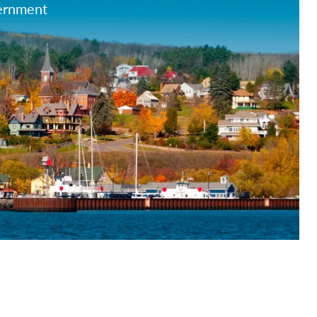
vernment