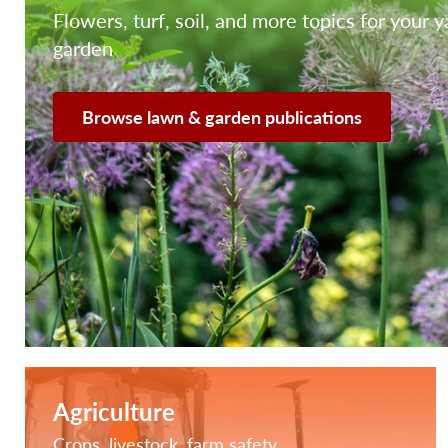
Flowers, turf, soil, and more topics for your 
garden
Browse lawn & garden publications
Agriculture
Crops, livestock, farm safety,