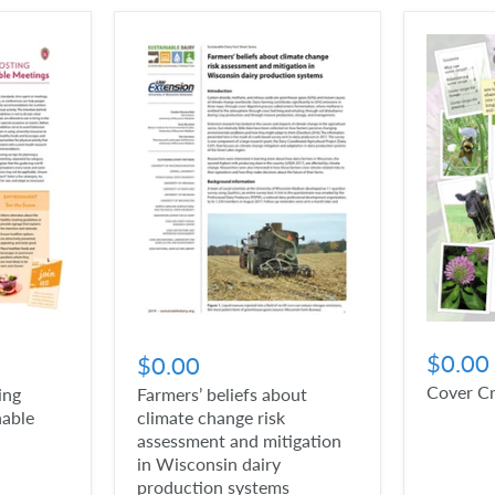
$0.00
$0.00
Cover C
ing
Farmers’ beliefs about
nable
climate change risk
assessment and mitigation
in Wisconsin dairy
production systems