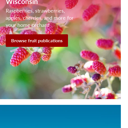
Wisconsin
Raspberries, strawberries,
apples, cherries, and more for
your home orchard
Browse fruit publications