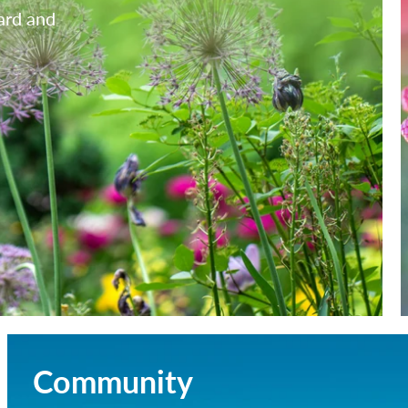
yard and
Community