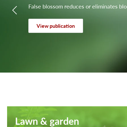
False blossom reduces or eliminates blo
View publication
Lawn & garden