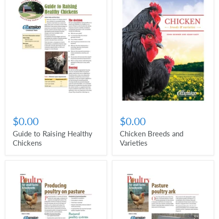
$0.00
$0.00
Guide to Raising Healthy
Chicken Breeds and
Chickens
Varieties