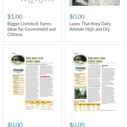
$1.00
$0.00
Bigger Livestock Farms:
Lanes That Keep Dairy
Ideas for Government and
Animals High and Dry
Citizens
$0.00
$0.00