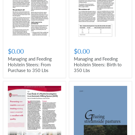
$0.00
$0.00
Managing and Feeding
Managing and Feeding
Holstein Steers: From
Holstein Steers: Birth to
Purchase to 350 Lbs
350 Lbs