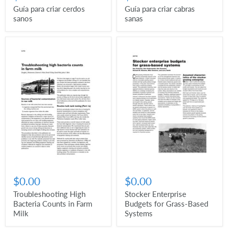
Guía para criar cerdos
Guía para criar cabras
sanos
sanas
$0.00
$0.00
Troubleshooting High
Stocker Enterprise
Bacteria Counts in Farm
Budgets for Grass-Based
Milk
Systems