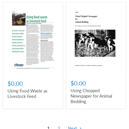
$0.00
$0.00
Using Chopped
Using Food Waste as
Newspaper for Animal
Livestock Feed
Bedding
1
2
Next