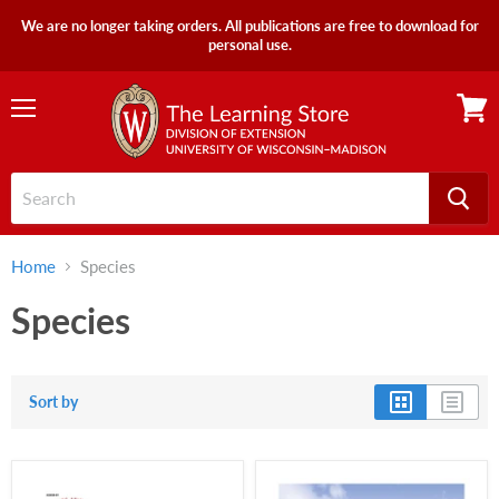
We are no longer taking orders. All publications are free to download for
personal use.
Menu
View
cart
Home
Species
Species
Sort by