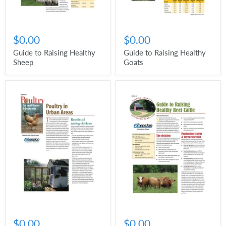
$0.00
$0.00
Guide to Raising Healthy
Guide to Raising Healthy
Sheep
Goats
$0.00
$0.00