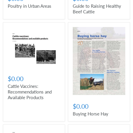
Poultry in Urban Areas
Guide to Raising Healthy
Beef Cattle
$0.00
Cattle Vaccines:
Recommendations and
Available Products
$0.00
Buying Horse Hay