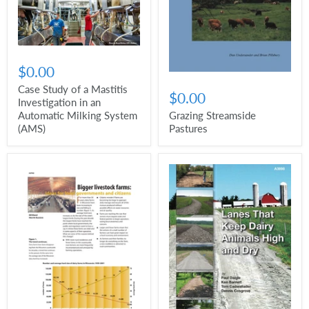
$0.00
Case Study of a Mastitis
$0.00
Investigation in an
Automatic Milking System
Grazing Streamside
(AMS)
Pastures