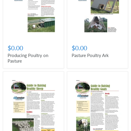
$0.00
$0.00
Producing Poultry on
Pasture Poultry Ark
Pasture