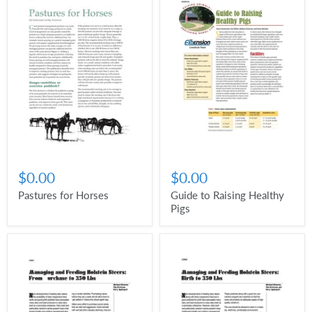
$0.00
$0.00
Pastures for Horses
Guide to Raising Healthy
Pigs