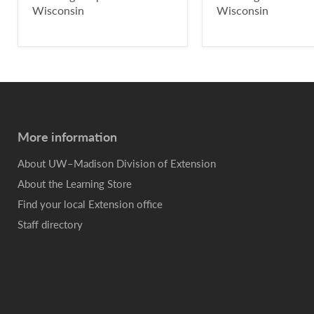
Wisconsin
Wisconsin
More information
About UW–Madison Division of Extension
About the Learning Store
Find your local Extension office
Staff directory