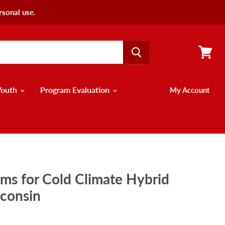
rsonal use.
View
cart
Youth
Program Evaluation
My Account
ems for Cold Climate Hybrid
sconsin