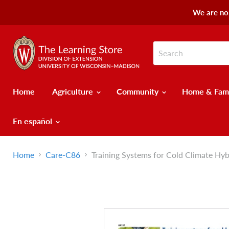
We are no 
Home
Agriculture
Community
Home & Fam
En español
Home
Care-C86
Training Systems for Cold Climate Hy