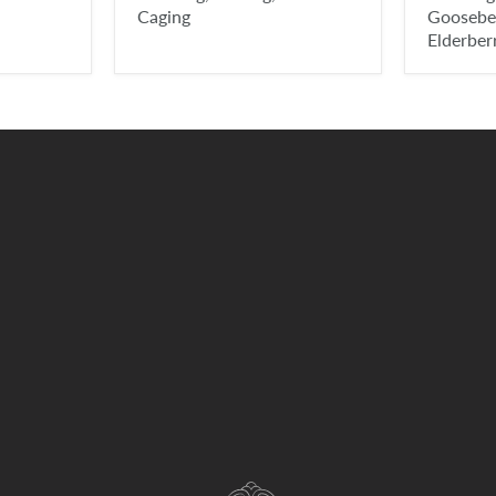
Caging
Gooseber
Elderber