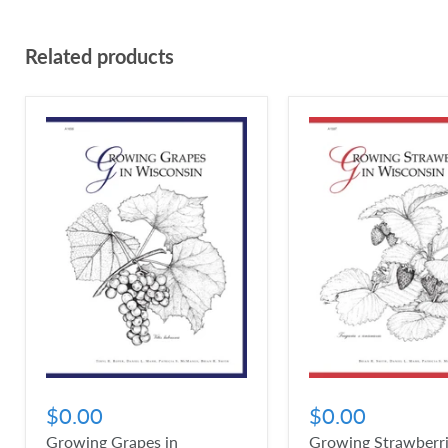
Related products
$0.00
$0.00
Growing Grapes in
Growing Strawberri