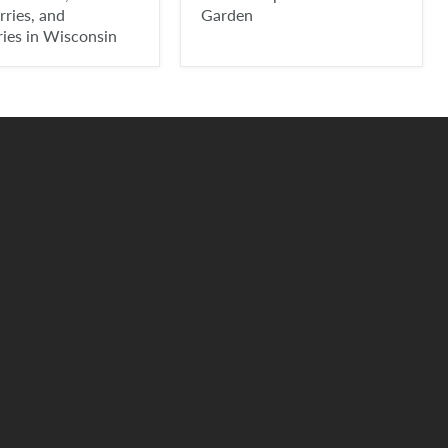
ries, and
Garden
ries in Wisconsin