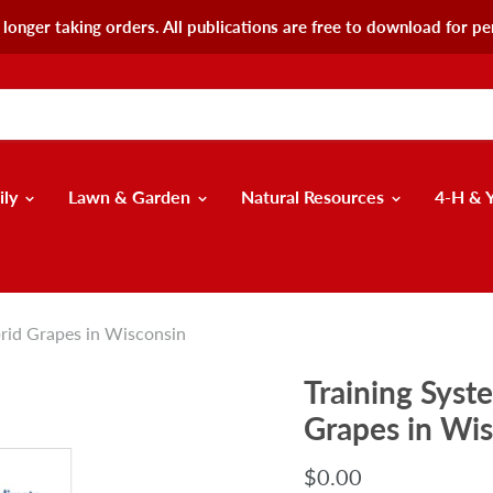
longer taking orders. All publications are free to download for pe
ily
Lawn & Garden
Natural Resources
4-H & 
brid Grapes in Wisconsin
Training Syst
Grapes in Wi
$0.00