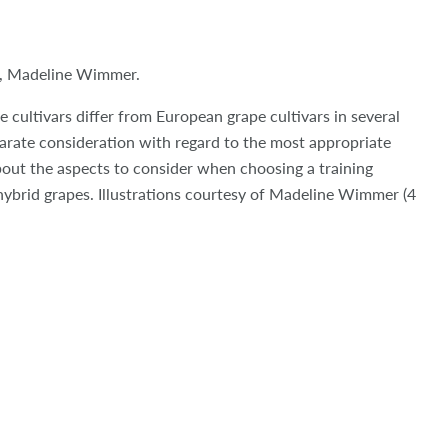
, Madeline Wimmer.
e cultivars differ from European grape cultivars in several
arate consideration with regard to the most appropriate
bout the aspects to consider when choosing a training
hybrid grapes. Illustrations courtesy of Madeline Wimmer (4