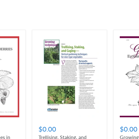
$0.00
$0.00
es in
Trellising, Staking, and
Growing