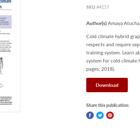
SKU
A4157
Author(s)
Amaya Atucha
Cold climate hybrid grap
respects and require sep
training system. Learn a
system for cold climate 
pages; 2018).
Download
Share this publication: