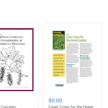
$0.00
 Currants,
Cover Crops for the Home