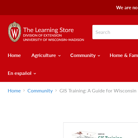
We are no 
Home
Agriculture
Community
Home & Fam
En español
Home
Community
GIS Training: A Guide for Wisconsin