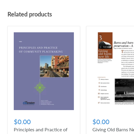
Related products
$0.00
$0.00
Principles and Practice of
Giving Old Barns Ne