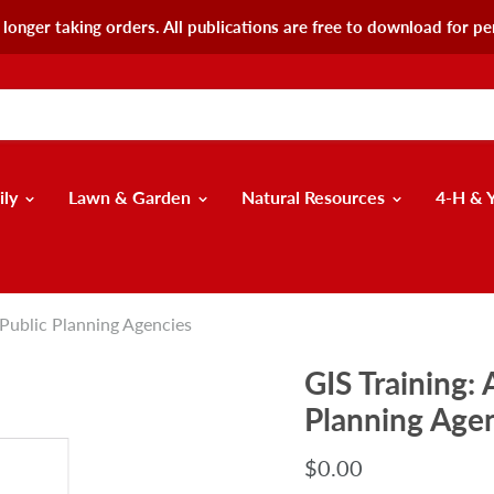
longer taking orders. All publications are free to download for pe
ily
Lawn & Garden
Natural Resources
4-H & 
 Public Planning Agencies
GIS Training:
Planning Age
$0.00