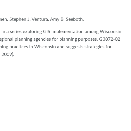
çmen
, Stephen J. Ventura, Amy B. Seeboth.
nd in a series exploring GIS implementation among Wisconsin
regional planning agencies for planning purposes. G3872-02
ining practices in Wisconsin and suggests strategies for
; 2009).