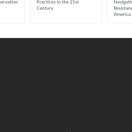
servation
Practices in the 21st
Navigat
Century
Resistan
America