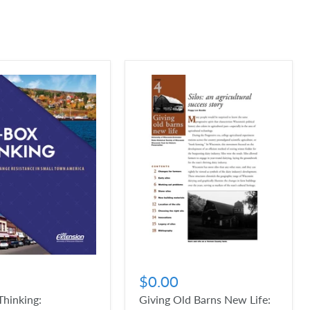
$0.00
hinking:
Giving Old Barns New Life: