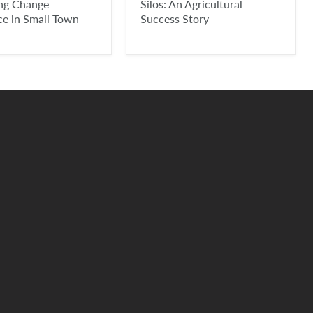
ing Change
Silos: An Agricultural
ce in Small Town
Success Story