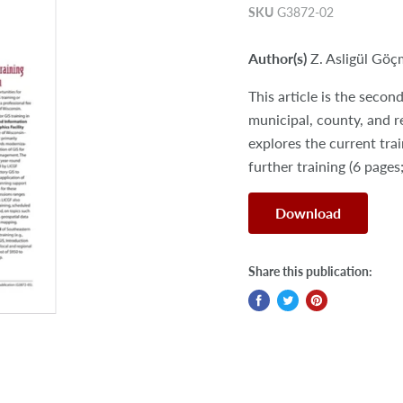
SKU
G3872-02
Author(s)
Z. Asligül Gö
This article is the seco
municipal, county, and 
explores the current tra
further training (6 pages
Download
Share this publication: