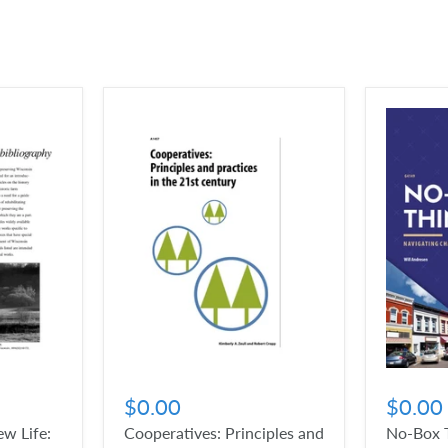
$0.00
$0.00
w Life:
Cooperatives: Principles and
No-Box T