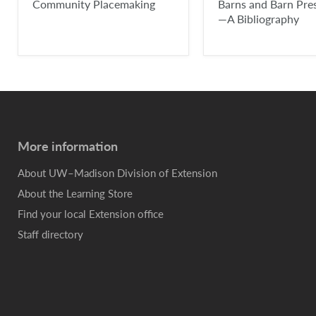
Community Placemaking
Barns and Barn Pre
—A Bibliography
More information
About UW–Madison Division of Extension
About the Learning Store
Find your local Extension office
Staff directory