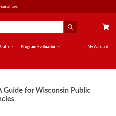
rsonal use.
View
cart
Youth
Program Evaluation
My Account
 A Guide for Wisconsin Public
ncies