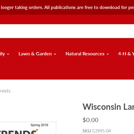
longer taking orders. All publications are free to download for pe
ily
Lawn & Garden
Natural Resources
4-H & 
rests
Wisconsin La
$0.00
SKU
G3995-04