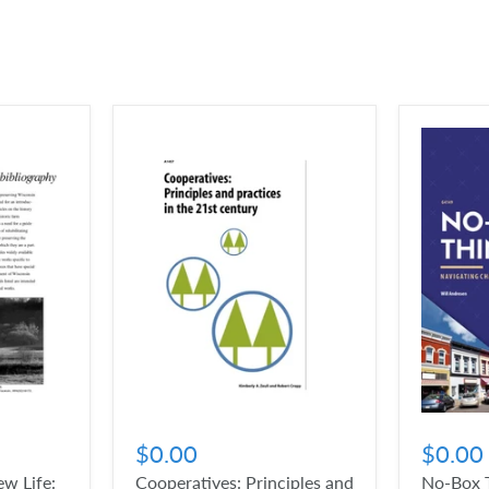
$0.00
$0.00
w Life:
Cooperatives: Principles and
No-Box T