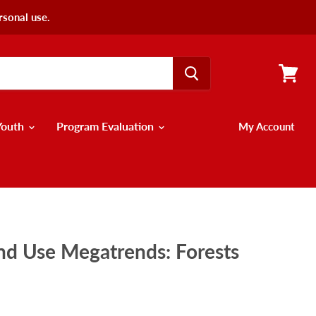
rsonal use.
View
cart
Youth
Program Evaluation
My Account
nd Use Megatrends: Forests