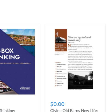
$0.00
hinking:
Giving Old Barns New Life: