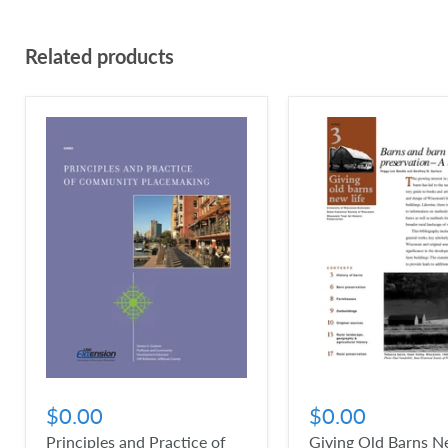
Related products
$0.00
$0.00
Principles and Practice of
Giving Old Barns Ne