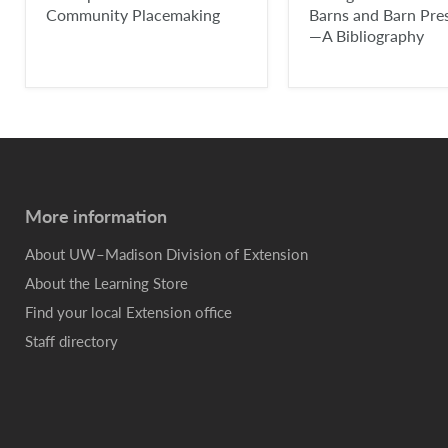
Community Placemaking
Barns and Barn Pre
—A Bibliography
More information
About UW–Madison Division of Extension
About the Learning Store
Find your local Extension office
Staff directory