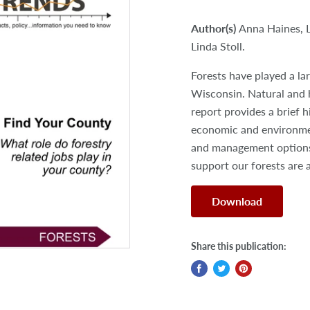
Author(s)
Anna Haines, 
Linda Stoll.
Forests have played a la
Wisconsin. Natural and 
report provides a brief h
economic and environment
and management options 
support our forests are 
Download
Share this publication: