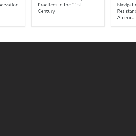
servation
Practices in the 21st
Navigat
Century
Resistan
America