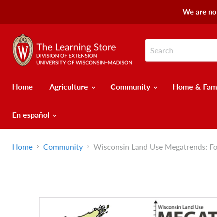
We are no 
Home
Agriculture
Community
Home & Fam
En español
Home
Community
Wisconsin Land Use Megatrends: Fo