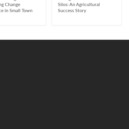
ing Change
Silos: An Agricultural
ce in Small Town
Success Story