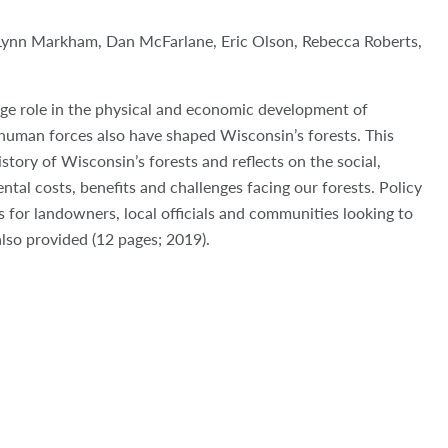
Lynn Markham, Dan McFarlane, Eric Olson, Rebecca Roberts,
rge role in the physical and economic development of
human forces also have shaped Wisconsin’s forests. This
istory of Wisconsin’s forests and reflects on the social,
al costs, benefits and challenges facing our forests. Policy
for landowners, local officials and communities looking to
also provided (12 pages; 2019).