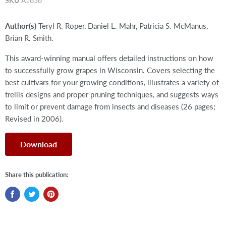
SKU
A1656
Author(s)
Teryl R. Roper, Daniel L. Mahr, Patricia S. McManus,
Brian R. Smith.
This award-winning manual offers detailed instructions on how
to successfully grow grapes in Wisconsin. Covers selecting the
best cultivars for your growing conditions, illustrates a variety of
trellis designs and proper pruning techniques, and suggests ways
to limit or prevent damage from insects and diseases (26 pages;
Revised in 2006).
Download
Share this publication: