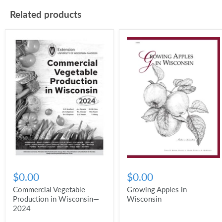
Related products
$0.00
$0.00
Commercial Vegetable
Growing Apples in
Production in Wisconsin—
Wisconsin
2024