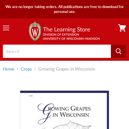
We are no longer taking orders. All publications are free to download for
personal use.
Menu
View
cart
Home
Crops
Growing Grapes in Wisconsin