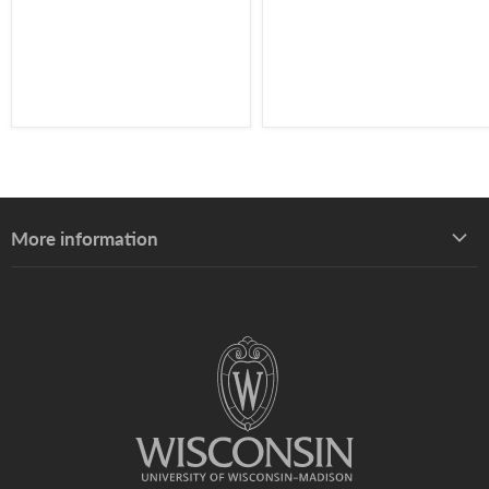
More information
About UW–Madison Division of Extension
About the Learning Store
Find your local Extension office
Staff directory