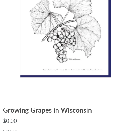
Growing Grapes in Wisconsin
$0.00