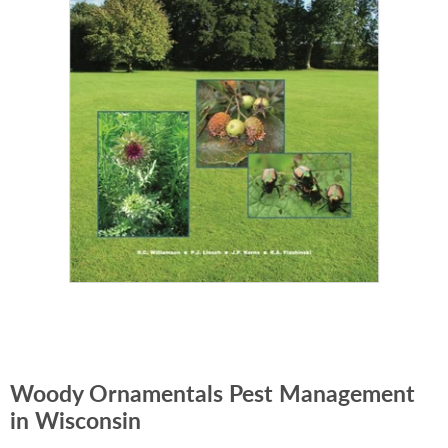
Woody Ornamentals Pest Management
in Wisconsin