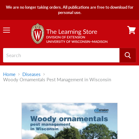
We are no longer taking orders. All publications are free to download for
personal use.
Menu
View
cart
Home
Diseases
Woody Ornamentals Pest Management in Wisconsin