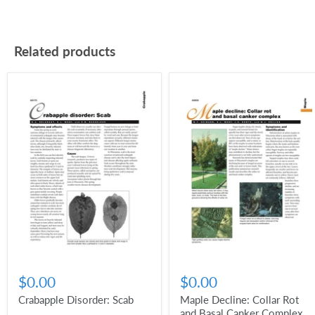
Related products
$0.00
$0.00
Crabapple Disorder: Scab
Maple Decline: Collar Rot
and Basal Canker Complex