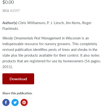
$0.00
SKU
A3597
Author(s)
Chris Williamson, P. J. Liesch, Jim Kerns, Roger
Flashinski.
Woody Ornamentals Pest Management in Wisconsin
is an
indispensable resource for nursery growers. This completely
revised publication identifies pests of trees and shrubs in the
state plus the products available for their control. It also notes
products that are registered for use by homeowners (56 pages;
2011).
Download
Share this publication: