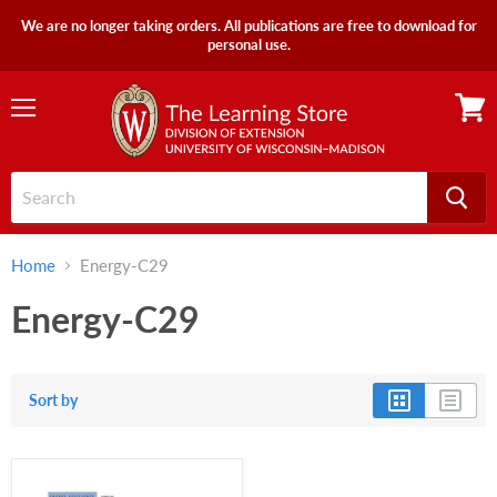
We are no longer taking orders. All publications are free to download for
personal use.
Menu
View
cart
Home
Energy-C29
Energy-C29
Sort by