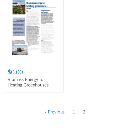
$0.00
Biomass Energy for
Heating Greenhouses
Previous
1
2