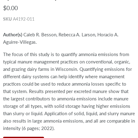
$0.00
SKU
A4192-011
Author(s)
Caleb R. Besson, Rebecca A. Larson, Horacio A.
Aguirre-Villegas.
The focus of this study is to quantify ammonia emissions from
typical manure management practices on conventional, organic,
and grazing dairy farms in Wisconsin. Quantifying emissions for
different dairy systems can help identify where management
practices could be used to reduce ammonia losses specific to
that system. Results presented per excreted manure show that
the largest contributors to ammonia emissions include manure
storage of all types, with solid storage having higher emissions
than slurry or liquid. Application of solid, liquid, and slurry manure
also results in large ammonia emissions, and all are comparable in
intensity (6 pages; 2022).