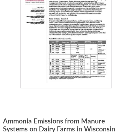
Ammonia Emissions from Manure
Systems on Dairy Farms in Wisconsin