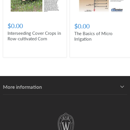
$0.00
$0.00
Interseeding Cover Crops in
The Basics of Micro
Row-cultivated Corn
Irrigation
More information
About UW–Madison Division of Extension
About the Learning Store
Find your local Extension office
Staff directory