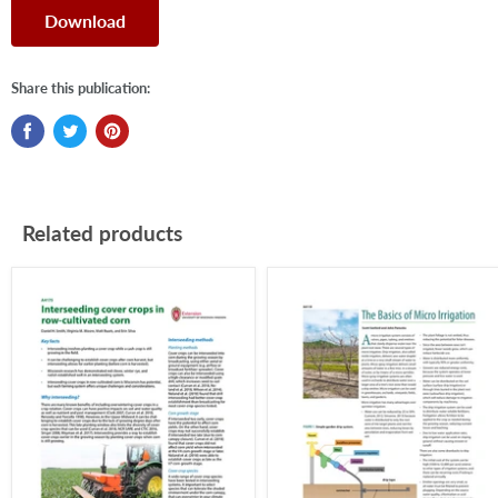
Download
Share this publication:
Related products