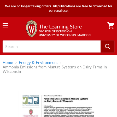
We are no longer taking orders. All publications are free to download for
personal use.
Menu
View
cart
Home
Energy & Environment
Ammonia Emissions from Manure Systems on Dairy Farms in
Wisconsin