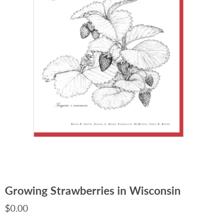
Growing Strawberries in Wisconsin
$0.00