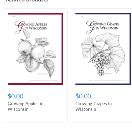
$0.00
$0.00
Growing Apples in
Growing Grapes in
Wisconsin
Wisconsin