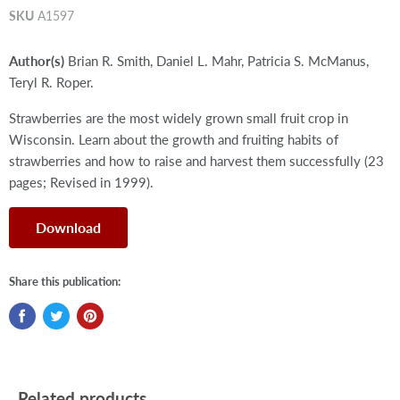
SKU
A1597
Author(s)
Brian R. Smith, Daniel L. Mahr, Patricia S. McManus,
Teryl R. Roper.
Strawberries are the most widely grown small fruit crop in
Wisconsin. Learn about the growth and fruiting habits of
strawberries and how to raise and harvest them successfully (23
pages; Revised in 1999).
Download
Share this publication:
Related products