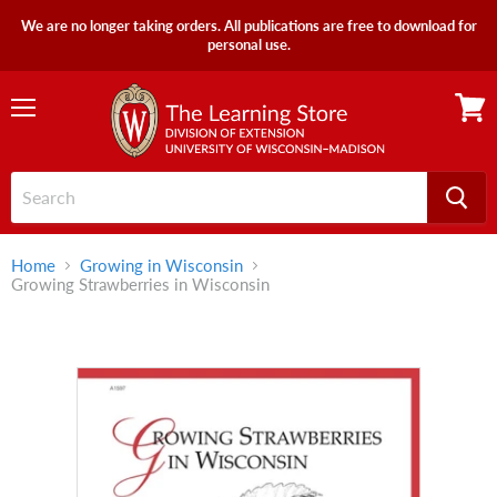
We are no longer taking orders. All publications are free to download for
personal use.
Menu
View
cart
Home
Growing in Wisconsin
Growing Strawberries in Wisconsin