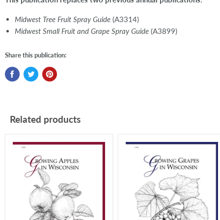
Midwest Tree Fruit Spray Guide
(A3314)
Midwest Small Fruit and Grape Spray Guide
(A3899)
Share this publication:
Related products