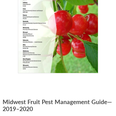
Midwest Fruit Pest Management Guide—
2019–2020