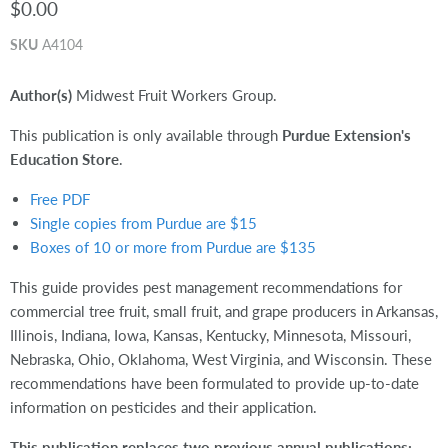
$0.00
SKU
A4104
Author(s)
Midwest Fruit Workers Group.
This publication is only available through
Purdue Extension's
Education Store
.
Free PDF
Single copies from Purdue are $15
Boxes of 10 or more from Purdue are $135
This guide provides pest management recommendations for
commercial tree fruit, small fruit, and grape producers in Arkansas,
Illinois, Indiana, Iowa, Kansas, Kentucky, Minnesota, Missouri,
Nebraska, Ohio, Oklahoma, West Virginia, and Wisconsin. These
recommendations have been formulated to provide up-to-date
information on pesticides and their application.
This publication replaces two previous annual publications: