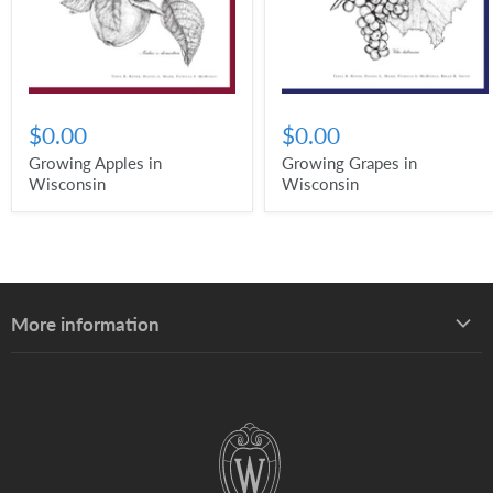
$0.00
$0.00
Growing Apples in
Growing Grapes in
Wisconsin
Wisconsin
More information
About UW–Madison Division of Extension
About the Learning Store
Find your local Extension office
Staff directory