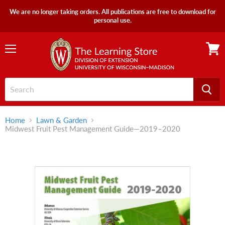
We are no longer taking orders. All publications are free to download for
personal use.
Menu
View
cart
Home
Lawn & Garden
Midwest Fruit Pest Management Guide—2019–2020