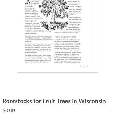
Rootstocks for Fruit Trees in Wisconsin
$0.00