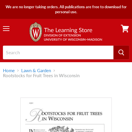
We are no longer taking orders. All publications are free to download for
personal use.
Menu
View
cart
Home
Lawn & Garden
Rootstocks for Fruit Trees in Wisconsin