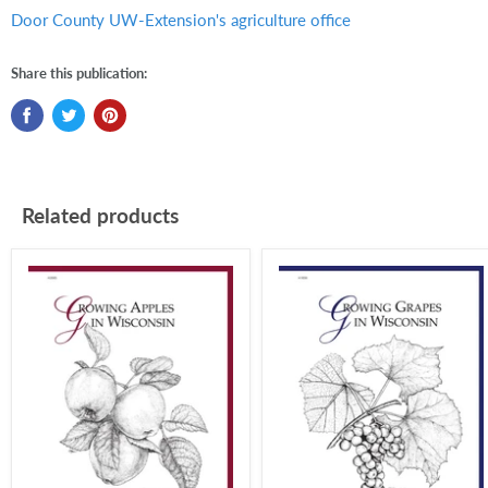
Door County UW-Extension's agriculture office
Share this publication:
Related products