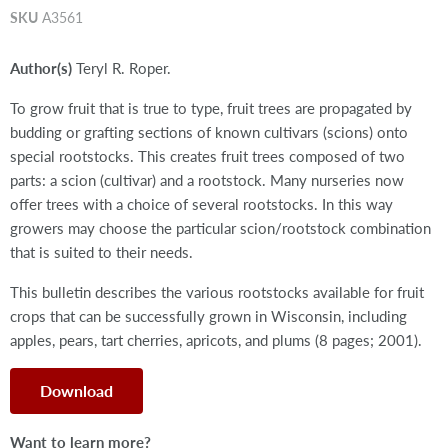
SKU
A3561
Author(s)
Teryl R. Roper.
To grow fruit that is true to type, fruit trees are propagated by
budding or grafting sections of known cultivars (scions) onto
special rootstocks. This creates fruit trees composed of two
parts: a scion (cultivar) and a rootstock. Many nurseries now
offer trees with a choice of several rootstocks. In this way
growers may choose the particular scion/rootstock combination
that is suited to their needs.
This bulletin describes the various rootstocks available for fruit
crops that can be successfully grown in Wisconsin, including
apples, pears, tart cherries, apricots, and plums (8 pages; 2001).
Download
Want to learn more?