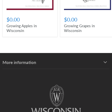
$0.00
$0.00
Growing Apples in
Growing Grapes in
Wisconsin
Wisconsin
More information
About UW–Madison Division of Extension
About the Learning Store
Find your local Extension office
Staff directory