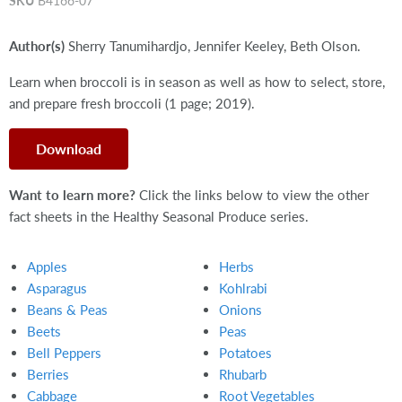
SKU
B4166-07
Author(s)
Sherry Tanumihardjo, Jennifer Keeley, Beth Olson.
Learn when broccoli is in season as well as how to select, store,
and prepare fresh broccoli (1 page; 2019).
Download
Want to learn more?
Click the links below to view the other
fact sheets in the Healthy Seasonal Produce series.
Apples
Herbs
Asparagus
Kohlrabi
Beans & Peas
Onions
Beets
Peas
Bell Peppers
Potatoes
Berries
Rhubarb
Cabbage
Root Vegetables