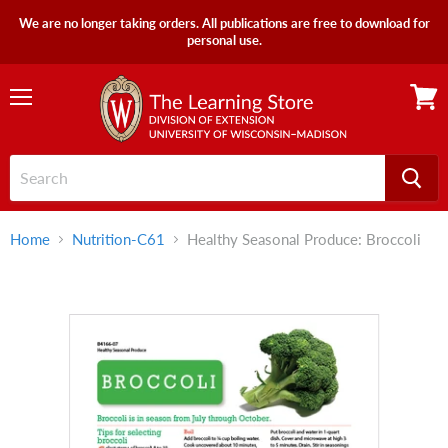
We are no longer taking orders. All publications are free to download for
personal use.
Menu
View
cart
Home
Nutrition-C61
Healthy Seasonal Produce: Broccoli