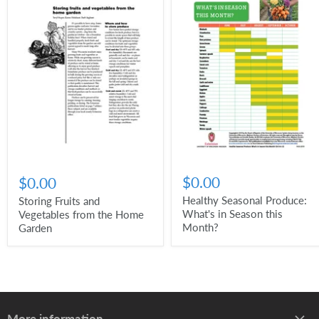
$0.00
$0.00
Healthy Seasonal Produce:
Storing Fruits and
What's in Season this
Vegetables from the Home
Month?
Garden
More information