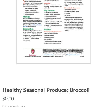
Healthy Seasonal Produce: Broccoli
$0.00