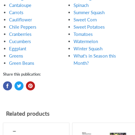
Cantaloupe
Spinach
Carrots
Summer Squash
Cauliflower
Sweet Corn
Chile Peppers
Sweet Potatoes
Cranberries
Tomatoes
Cucumbers
Watermelon
Eggplant
Winter Squash
Greens
What's in Season this
Green Beans
Month?
Share this publication:
Related products