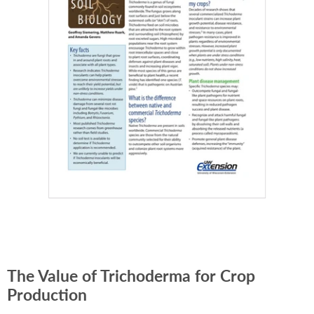
The Value of Trichoderma for Crop
Production