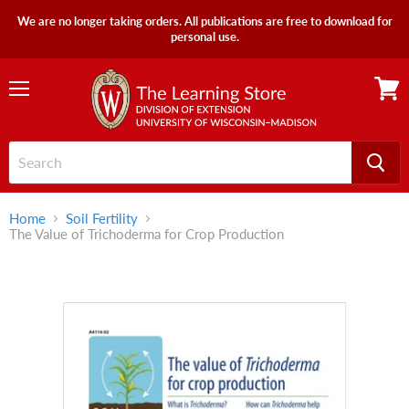
We are no longer taking orders. All publications are free to download for
personal use.
Menu
View
cart
Home
Soil Fertility
The Value of Trichoderma for Crop Production