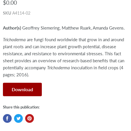
$0.00
SKU
A4114-02
Author(s)
Geoffrey Siemering, Matthew Ruark, Amanda Gevens.
Trichoderma
are fungi found worldwide that grow in and around
plant roots and can increase plant growth potential, disease
resistance, and resistance to environmental stresses. This fact
sheet provides an overview of research-based benefits that can
potentially accompany
Trichoderma
inoculation in field crops (4
pages; 2016).
Download
Share this publication: