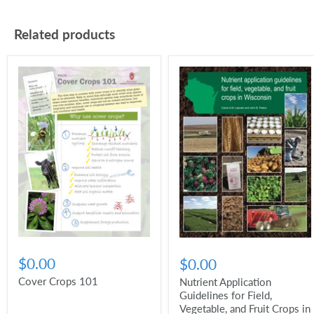
Related products
$0.00
$0.00
Cover Crops 101
Nutrient Application
Guidelines for Field,
Vegetable, and Fruit Crops in