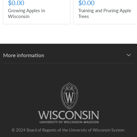
$0.00
$0.00
Growing Apples in
Training and Pruning Apple
Wisconsin
Trees
More information
About UW–Madison Division of Extension
About the Learning Store
Find your local Extension office
Staff directory
© 2024 Board of Regents of the University of Wisconsin System.