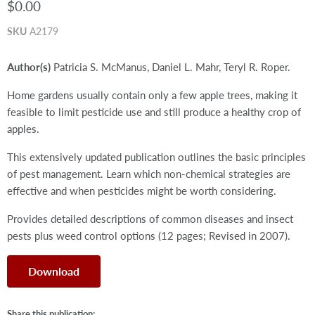
$0.00
SKU
A2179
Author(s)
Patricia S. McManus, Daniel L. Mahr, Teryl R. Roper.
Home gardens usually contain only a few apple trees, making it
feasible to limit pesticide use and still produce a healthy crop of
apples.
This extensively updated publication outlines the basic principles
of pest management. Learn which non-chemical strategies are
effective and when pesticides might be worth considering.
Provides detailed descriptions of common diseases and insect
pests plus weed control options (12 pages; Revised in 2007).
Download
Share this publication: