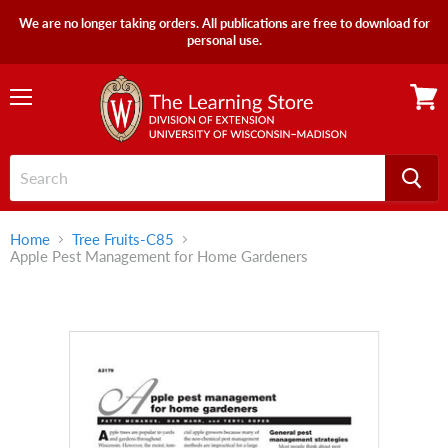
We are no longer taking orders. All publications are free to download for
personal use.
Menu
View
cart
Home
Tree Fruits-C85
Apple Pest Management for Home Gardeners