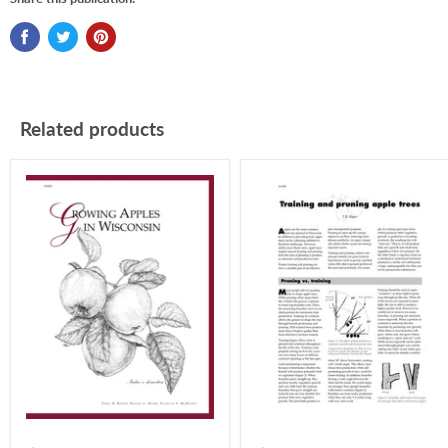
Related products