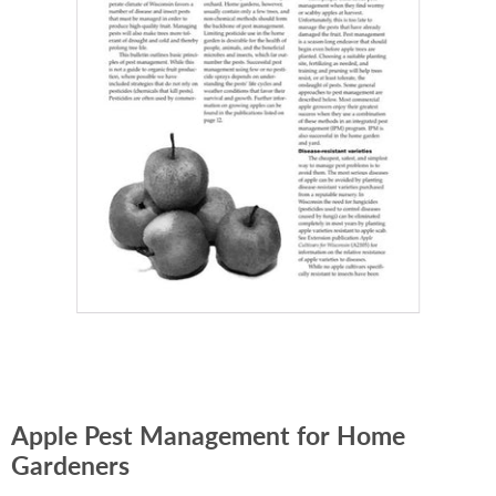
Apple Pest Management for Home
Gardeners