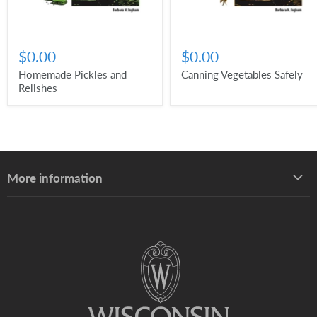
$0.00
$0.00
Homemade Pickles and
Canning Vegetables Safely
Relishes
More information
About UW–Madison Division of Extension
About the Learning Store
Find your local Extension office
Staff directory