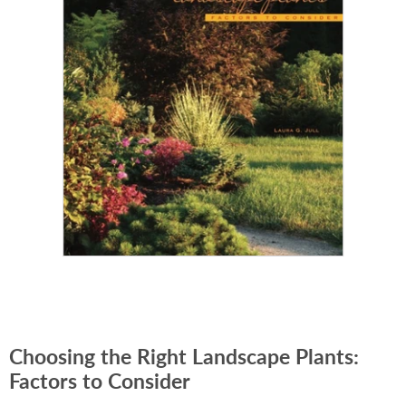
Choosing the Right Landscape Plants:
Factors to Consider