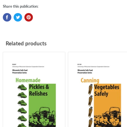
Share this publication:
Related products