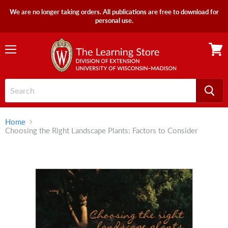
We are no longer taking orders. All publications are free to download for
personal use.
Menu
View
cart
Home
Choosing the Right Landscape Plants: Factors to Consider