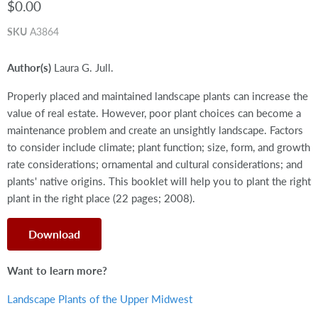
$0.00
SKU
A3864
Author(s)
Laura G. Jull.
Properly placed and maintained landscape plants can increase the
value of real estate. However, poor plant choices can become a
maintenance problem and create an unsightly landscape. Factors
to consider include climate; plant function; size, form, and growth
rate considerations; ornamental and cultural considerations; and
plants' native origins. This booklet will help you to plant the right
plant in the right place (22 pages; 2008).
Download
Want to learn more?
Landscape Plants of the Upper Midwest