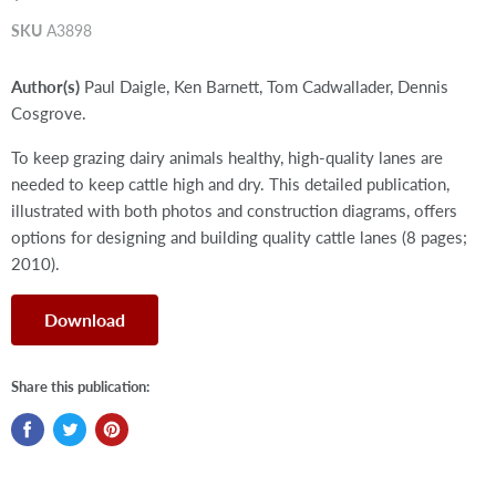
SKU
A3898
Author(s)
Paul Daigle, Ken Barnett, Tom Cadwallader, Dennis
Cosgrove.
To keep grazing dairy animals healthy, high-quality lanes are
needed to keep cattle high and dry. This detailed publication,
illustrated with both photos and construction diagrams, offers
options for designing and building quality cattle lanes (8 pages;
2010).
Download
Share this publication: