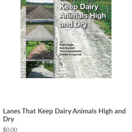
Lanes That Keep Dairy Animals High and
Dry
$0.00