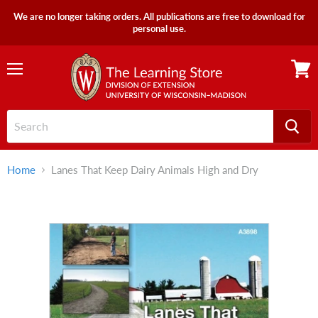
We are no longer taking orders. All publications are free to download for
personal use.
Menu
View
cart
Home
Lanes That Keep Dairy Animals High and Dry