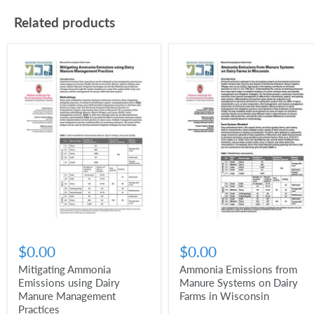
Related products
$0.00
$0.00
Mitigating Ammonia
Ammonia Emissions from
Emissions using Dairy
Manure Systems on Dairy
Manure Management
Farms in Wisconsin
Practices