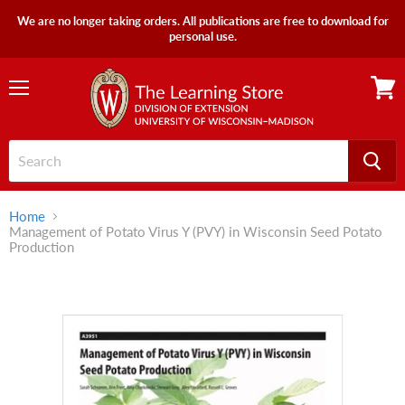
We are no longer taking orders. All publications are free to download for
personal use.
Menu
View
cart
Home
Management of Potato Virus Y (PVY) in Wisconsin Seed Potato
Production