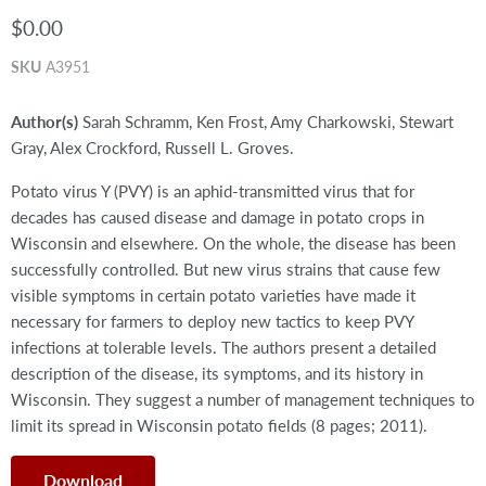
$0.00
SKU
A3951
Author(s)
Sarah Schramm, Ken Frost, Amy Charkowski, Stewart
Gray, Alex Crockford, Russell L. Groves.
Potato virus Y (PVY) is an aphid-transmitted virus that for
decades has caused disease and damage in potato crops in
Wisconsin and elsewhere. On the whole, the disease has been
successfully controlled. But new virus strains that cause few
visible symptoms in certain potato varieties have made it
necessary for farmers to deploy new tactics to keep PVY
infections at tolerable levels. The authors present a detailed
description of the disease, its symptoms, and its history in
Wisconsin. They suggest a number of management techniques to
limit its spread in Wisconsin potato fields (8 pages; 2011).
Download