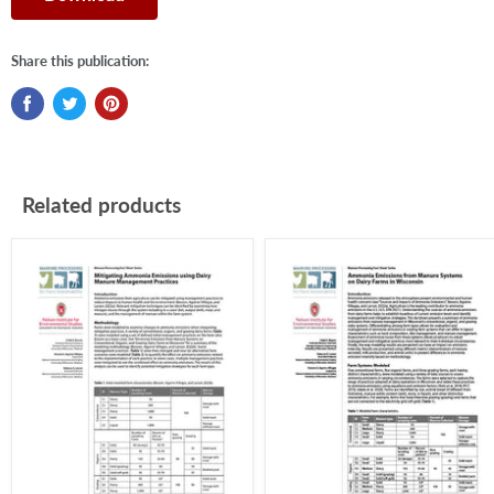
Share this publication:
Related products