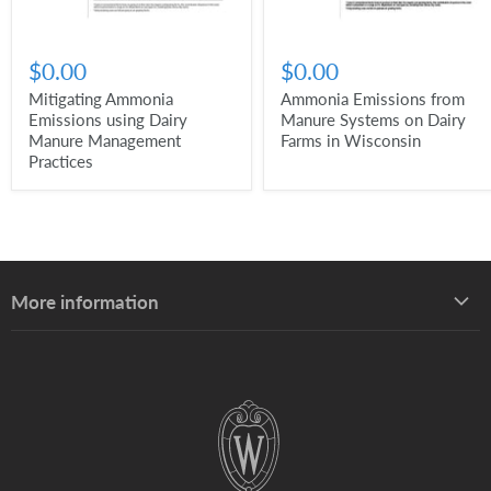
$0.00
$0.00
Mitigating Ammonia
Ammonia Emissions from
Emissions using Dairy
Manure Systems on Dairy
Manure Management
Farms in Wisconsin
Practices
More information
About UW–Madison Division of Extension
About the Learning Store
Find your local Extension office
Staff directory