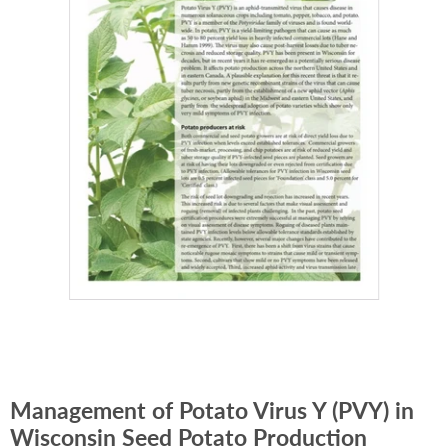
Management of Potato Virus Y (PVY) in
Wisconsin Seed Potato Production