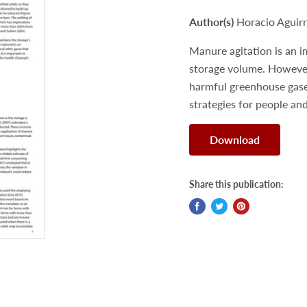
Author(s)
Horacio Aguirr
Manure agitation is an im
storage volume. However,
harmful greenhouse gase
strategies for people and
Download
Share this publication: