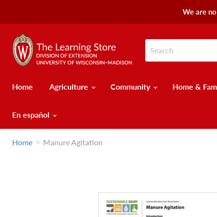
We are no 
Home
Agriculture
Community
Home & Fam
En español
Home
Manure Agitation