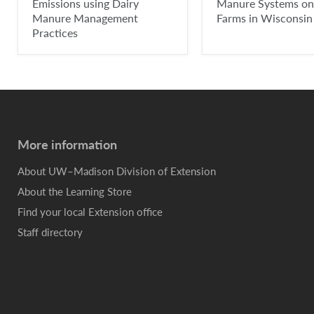
Emissions using Dairy
Manure Systems on
Manure Management
Farms in Wisconsin
Practices
More information
About UW–Madison Division of Extension
About the Learning Store
Find your local Extension office
Staff directory