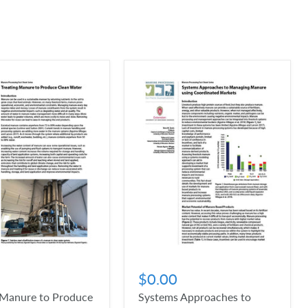
$0.00
 Manure to Produce
Systems Approaches to