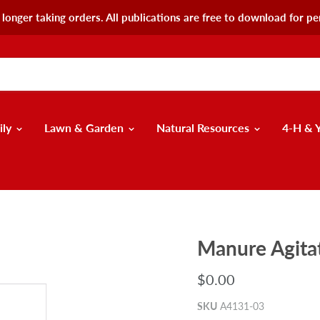
longer taking orders. All publications are free to download for pe
ily
Lawn & Garden
Natural Resources
4-H & 
Manure Agita
$0.00
SKU
A4131-03