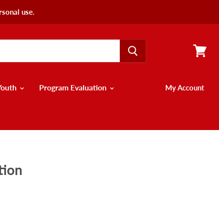
rsonal use.
View
cart
Youth
Program Evaluation
My Account
tion