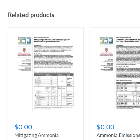
Related products
$0.00
$0.00
Mitigating Ammonia
Ammonia Emissions