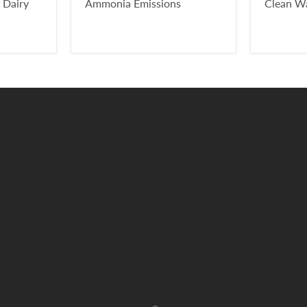
 Dairy
Ammonia Emissions
Clean W