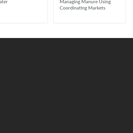
ater
Managing Manure Using
Coordinating Markets