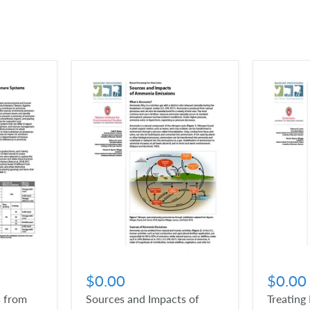
$0.00
$0.00
 from
Sources and Impacts of
Treating