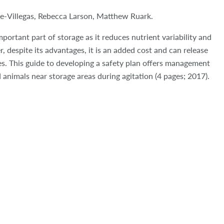
e-Villegas, Rebecca Larson, Matthew Ruark.
portant part of storage as it reduces nutrient variability and
 despite its advantages, it is an added cost and can release
s. This guide to developing a safety plan offers management
 animals near storage areas during agitation (4 pages; 2017).