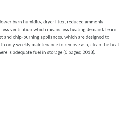
lower barn humidity, dryer litter, reduced ammonia
 less ventilation which means less heating demand. Learn
et and chip-burning appliances, which are designed to
ith only weekly maintenance to remove ash, clean the heat
ere is adequate fuel in storage (6 pages; 2018).