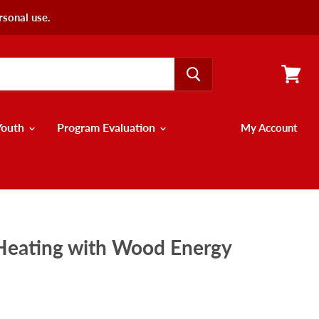
rsonal use.
View
cart
Youth
Program Evaluation
My Account
 Heating with Wood Energy