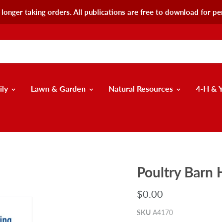
longer taking orders. All publications are free to download for pe
ily
Lawn & Garden
Natural Resources
4-H & 
Poultry Barn
$0.00
SKU
A4170