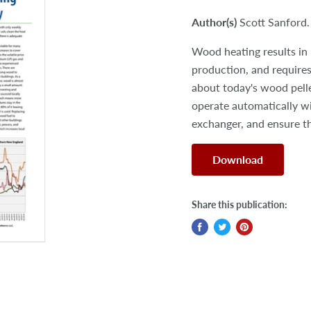
Author(s)
Scott Sanford.
Wood heating results in 
production, and requires
about today's wood pell
operate automatically w
exchanger, and ensure th
Download
Share this publication: