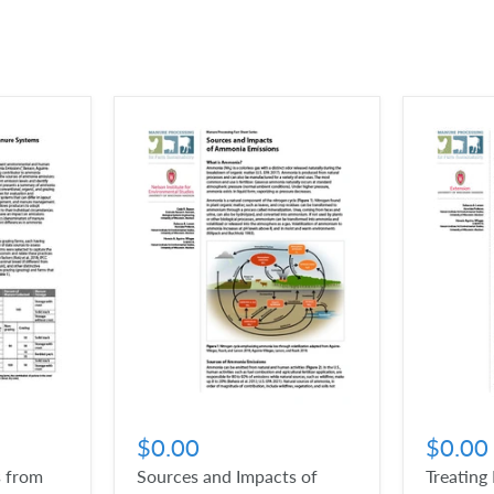
$0.00
$0.00
 from
Sources and Impacts of
Treating