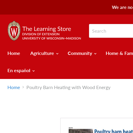
We are no 
Home
Agriculture
Community
Home & Fam
En español
Home
Poultry Barn Heating with Wood Energy