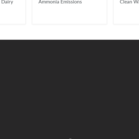
 Dairy
Ammonia Emissions
Clean W