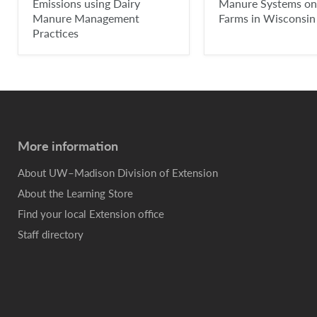
Emissions using Dairy
Manure Systems on
Manure Management
Farms in Wisconsin
Practices
More information
About UW–Madison Division of Extension
About the Learning Store
Find your local Extension office
Staff directory