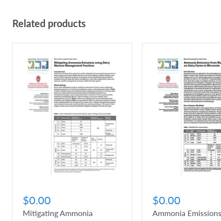
Related products
$0.00
$0.00
Mitigating Ammonia
Ammonia Emissions