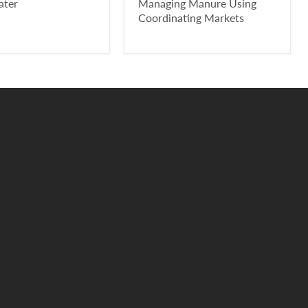
ater
Managing Manure Using
Coordinating Markets