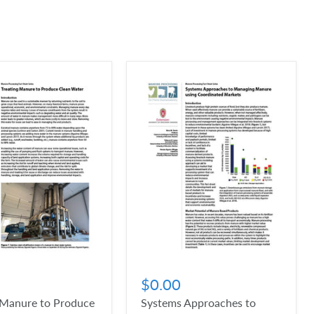
$0.00
 Manure to Produce
Systems Approaches to