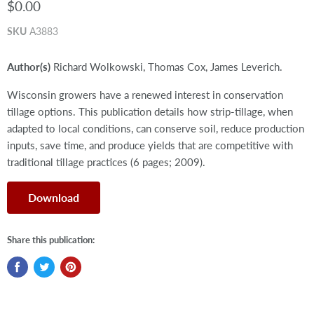
$0.00
SKU
A3883
Author(s)
Richard Wolkowski, Thomas Cox, James Leverich.
Wisconsin growers have a renewed interest in conservation
tillage options. This publication details how strip-tillage, when
adapted to local conditions, can conserve soil, reduce production
inputs, save time, and produce yields that are competitive with
traditional tillage practices (6 pages; 2009).
Download
Share this publication: