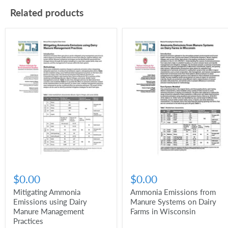
Related products
$0.00
$0.00
Mitigating Ammonia
Ammonia Emissions from
Emissions using Dairy
Manure Systems on Dairy
Manure Management
Farms in Wisconsin
Practices