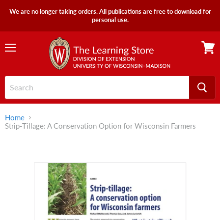
We are no longer taking orders. All publications are free to download for
personal use.
Menu
View
cart
Home
Strip-Tillage: A Conservation Option for Wisconsin Farmers