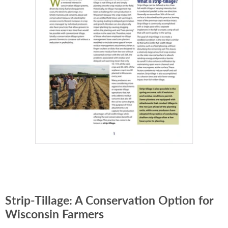
Strip-Tillage: A Conservation Option for
Wisconsin Farmers