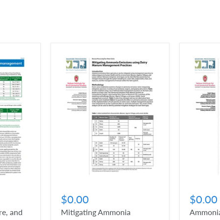
$0.00
$0.00
e, and
Mitigating Ammonia
Ammonia