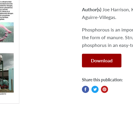
Author(s)
Joe Harrison, 
Aguirre-Villegas.
Phosphorous is an import
the form of manure. Str
phosphorus in an easy-to
Download
Share this publication: