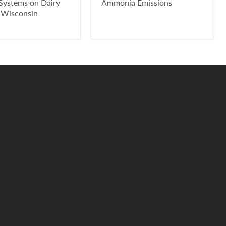
Systems on Dairy
Ammonia Emissions
 Wisconsin