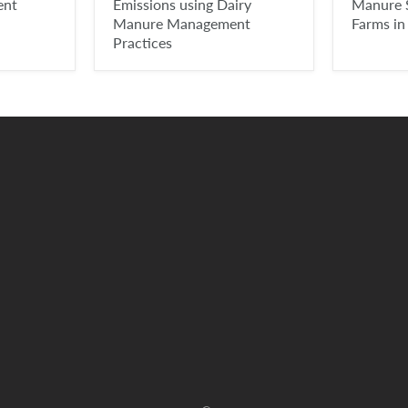
ent
Emissions using Dairy
Manure 
Manure Management
Farms in
Practices