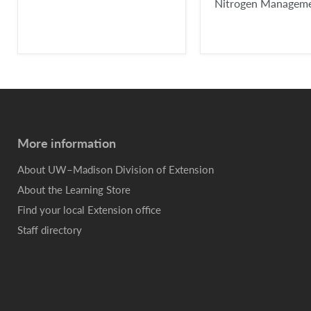
Nitrogen Managem
More information
About UW–Madison Division of Extension
About the Learning Store
Find your local Extension office
Staff directory