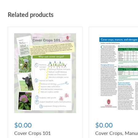
Related products
$0.00
$0.00
Cover Crops 101
Cover Crops, Manur