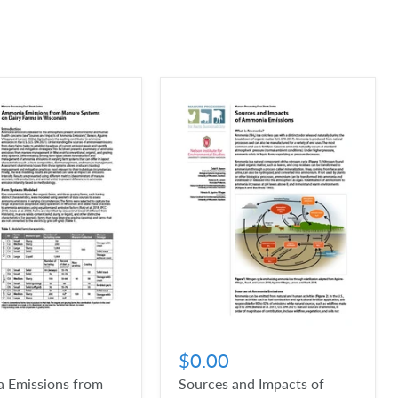
$0.00
 Emissions from
Sources and Impacts of