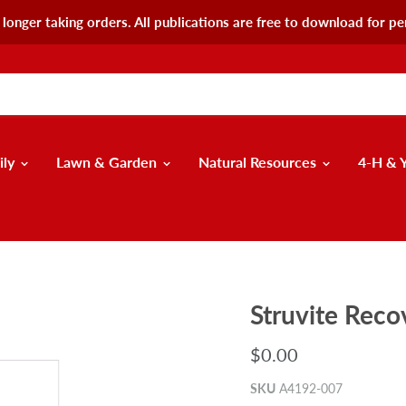
longer taking orders. All publications are free to download for pe
ily
Lawn & Garden
Natural Resources
4-H & 
Struvite Rec
$0.00
SKU
A4192-007