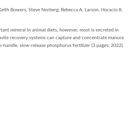
Keith Bowers, Steve Norberg,
Rebecca A. Larson, Horacio A.
ant mineral in animal diets, however, most is excreted in
uvite recovery systems can capture and concentrate manure
-handle, slow-release phosphorus fertilizer
(3 pages; 2022).