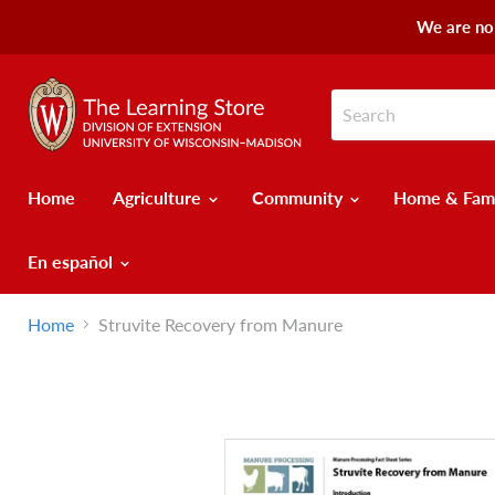
We are no 
Home
Agriculture
Community
Home & Fam
En español
Home
Struvite Recovery from Manure