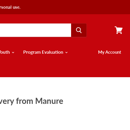
rsonal use.
View
cart
Youth
Program Evaluation
My Account
overy from Manure