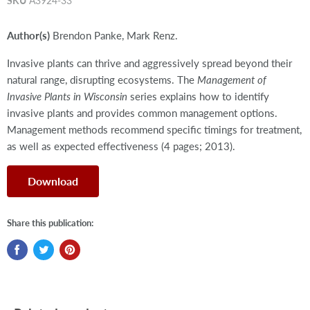
SKU
A3924-33
Author(s)
Brendon Panke, Mark Renz.
Invasive plants can thrive and aggressively spread beyond their
natural range, disrupting ecosystems. The
Management of
Invasive Plants in Wisconsin
series explains how to identify
invasive plants and provides common management options.
Management methods recommend specific timings for treatment,
as well as expected effectiveness (4 pages; 2013).
Download
Share this publication: