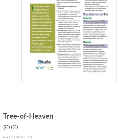
Tree-of-Heaven
$0.00