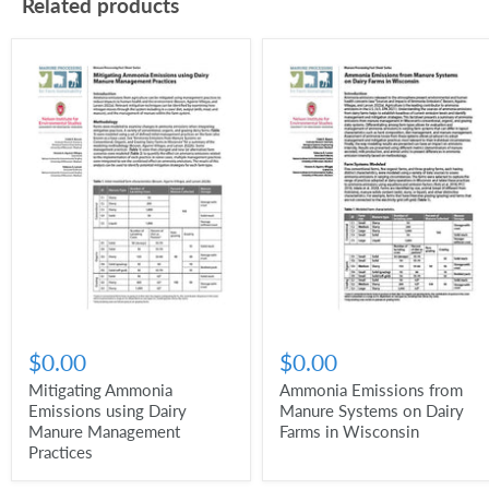
Related products
$0.00
$0.00
Mitigating Ammonia
Ammonia Emissions from
Emissions using Dairy
Manure Systems on Dairy
Manure Management
Farms in Wisconsin
Practices