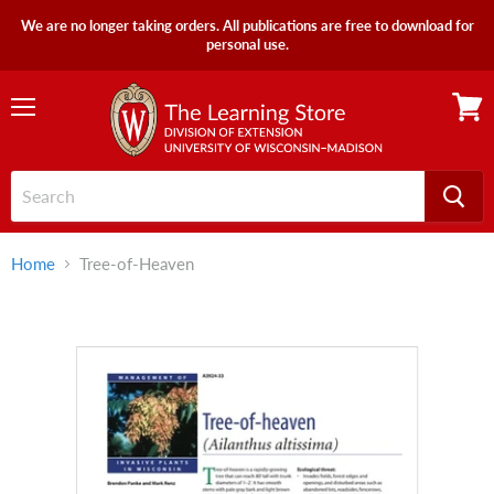
We are no longer taking orders. All publications are free to download for
personal use.
Menu
View
cart
Home
Tree-of-Heaven