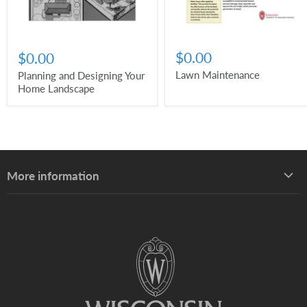
$0.00
$0.00
Lawn Maintenance
Planning and Designing Your
Home Landscape
More information
About UW–Madison Division of Extension
About the Learning Store
Find your local Extension office
Staff directory