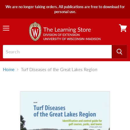
We are no longer taking orders. All publications are free to download for
personal use.
Menu
View
cart
Home
Turf Diseases of the Great Lakes Region