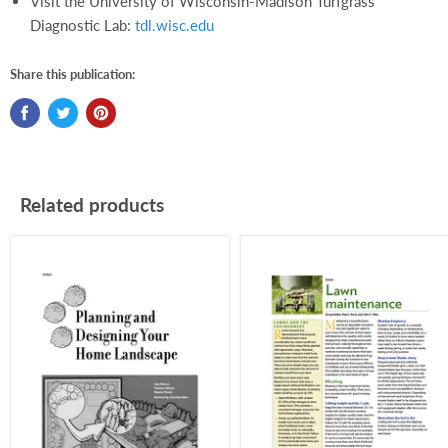
Visit the University of Wisconsin-Madison Turfgrass
Diagnostic Lab:
tdl.wisc.edu
Share this publication:
Related products