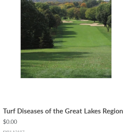
Turf Diseases of the Great Lakes Region
$0.00