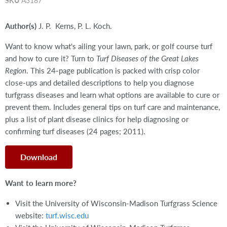
SKU
A3187
Author(s)
J. P. Kerns, P. L. Koch.
Want to know what's ailing your lawn, park, or golf course turf
and how to cure it? Turn to
Turf Diseases of the Great Lakes
Region
. This 24-page publication is packed with crisp color
close-ups and detailed descriptions to help you diagnose
turfgrass diseases and learn what options are available to cure or
prevent them. Includes general tips on turf care and maintenance,
plus a list of plant disease clinics for help diagnosing or
confirming turf diseases (24 pages; 2011).
Download
Want to learn more?
Visit the University of Wisconsin-Madison Turfgrass Science
website:
turf.wisc.edu