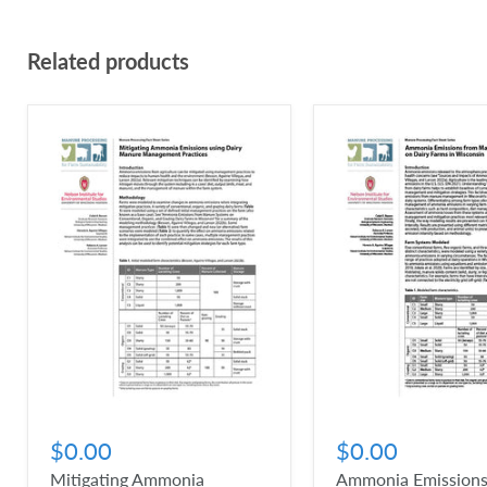
Related products
$0.00
$0.00
Mitigating Ammonia
Ammonia Emissions