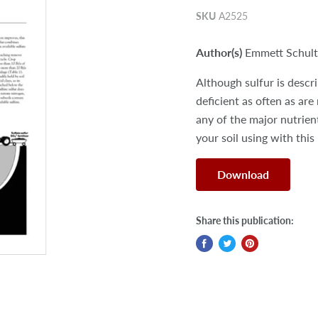
SKU
A2525
Author(s)
Emmett Schulte
Although sulfur is descri
deficient as often as are
any of the major nutrient
your soil using with this
Download
Share this publication: