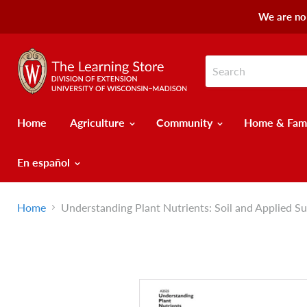
We are no 
Home
Agriculture
Community
Home & Fam
En español
Home
Understanding Plant Nutrients: Soil and Applied Su