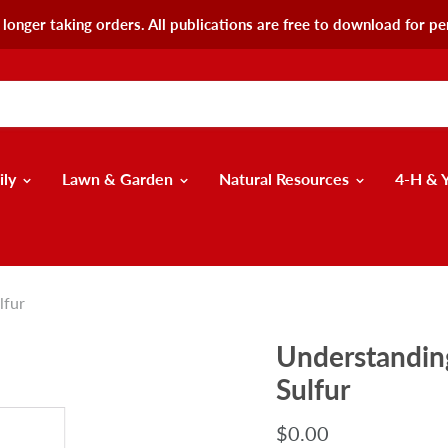
longer taking orders. All publications are free to download for pe
ily
Lawn & Garden
Natural Resources
4-H & 
lfur
Understanding
Sulfur
$0.00