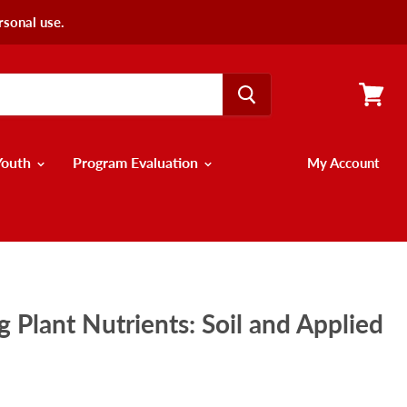
rsonal use.
View
cart
Youth
Program Evaluation
My Account
 Plant Nutrients: Soil and Applied