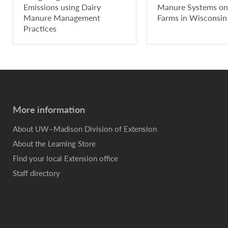
Emissions using Dairy
Manure Systems on
Manure Management
Farms in Wisconsin
Practices
More information
About UW–Madison Division of Extension
About the Learning Store
Find your local Extension office
Staff directory