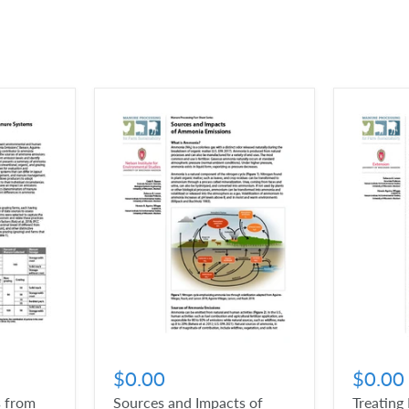
$0.00
$0.00
 from
Sources and Impacts of
Treating