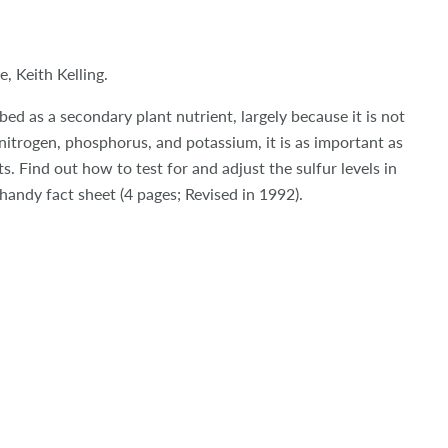
, Keith Kelling.
bed as a secondary plant nutrient, largely because it is not
 nitrogen, phosphorus, and potassium, it is as important as
s. Find out how to test for and adjust the sulfur levels in
 handy fact sheet (4 pages; Revised in 1992).