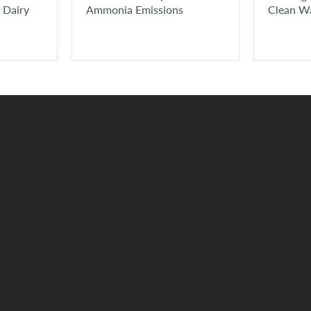
 Dairy
Ammonia Emissions
Clean W