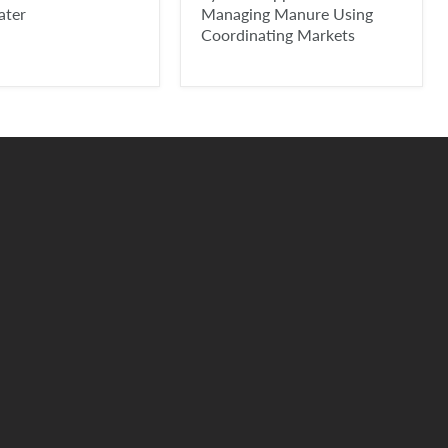
ater
Managing Manure Using
Coordinating Markets