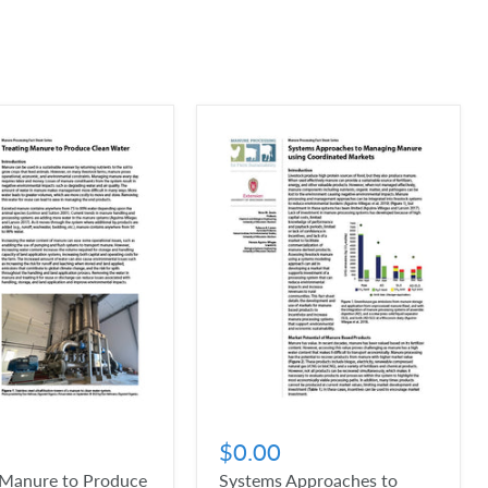
$0.00
 Manure to Produce
Systems Approaches to