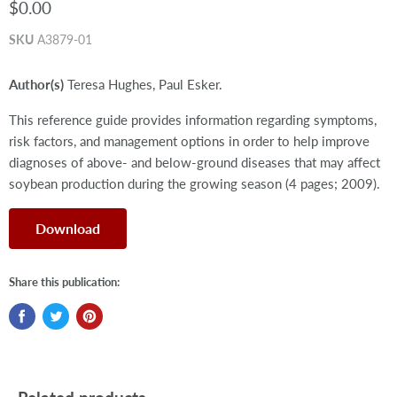
$0.00
SKU
A3879-01
Author(s)
Teresa Hughes, Paul Esker.
This reference guide provides information regarding symptoms,
risk factors, and management options in order to help improve
diagnoses of above- and below-ground diseases that may affect
soybean production during the growing season (4 pages; 2009).
Download
Share this publication: