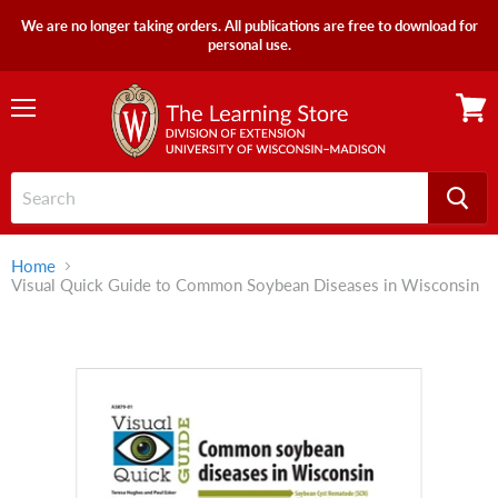
We are no longer taking orders. All publications are free to download for
personal use.
Menu
View
cart
Home
Visual Quick Guide to Common Soybean Diseases in Wisconsin