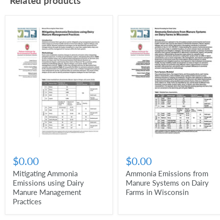
Related products
$0.00
$0.00
Mitigating Ammonia
Ammonia Emissions from
Emissions using Dairy
Manure Systems on Dairy
Manure Management
Farms in Wisconsin
Practices