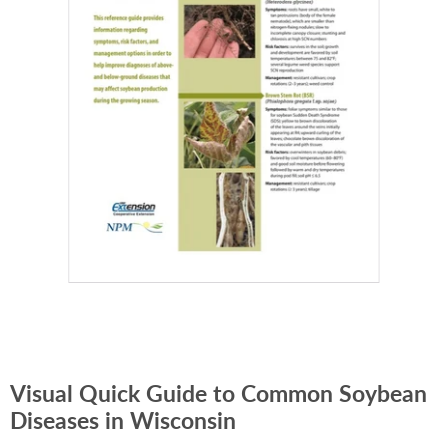
Visual Quick Guide to Common Soybean
Diseases in Wisconsin