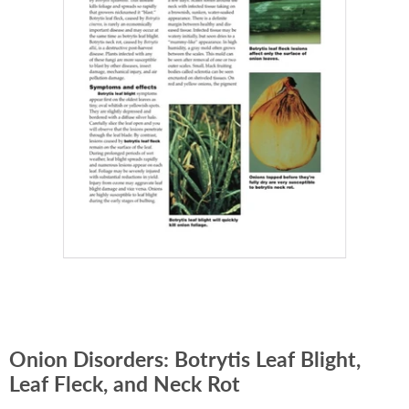
Onion Disorders: Botrytis Leaf Blight,
Leaf Fleck, and Neck Rot