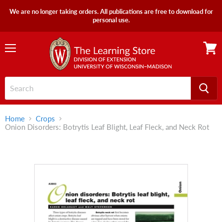
We are no longer taking orders. All publications are free to download for
personal use.
Menu
View
cart
Home
Crops
Onion Disorders: Botrytis Leaf Blight, Leaf Fleck, and Neck Rot