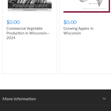
$0.00
$0.00
Commercial Vegetable
Growing Apples in
Production in Wisconsin—
Wisconsin
2024
More information
About UW–Madison Division of Extension