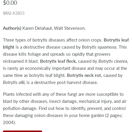
$0.00
SKU
A3803
Author(s)
Karen Delahaut, Walt Stevenson.
Three types of botrytis diseases affect onion crops.
Botrytis leaf
blight
is a destructive disease caused by
Botrytis squamosa.
This
disease kills foliage and spreads so rapidly that growers
nicknamed it blast.
Botrytis leaf fleck,
caused by
Botrytis cinerea,
is rarely an economically important disease and may occur at the
same time as botrytis leaf blight.
Botrytis neck rot,
caused by
Botrytis allii,
is a destructive post-harvest disease.
Plants infected with any of these fungi are more susceptible to
blast by other diseases, insect damage, mechanical injury, and air
pollution damage. Find out how to identify, prevent, and control
these damaging onion diseases in your home garden (2 pages;
2004).