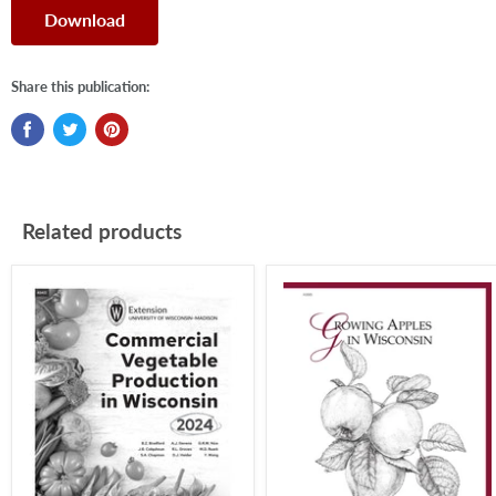
Download
Share this publication:
Related products