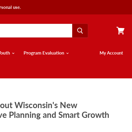
rsonal use.
View
cart
Youth
Program Evaluation
My Account
bout Wisconsin's New
e Planning and Smart Growth