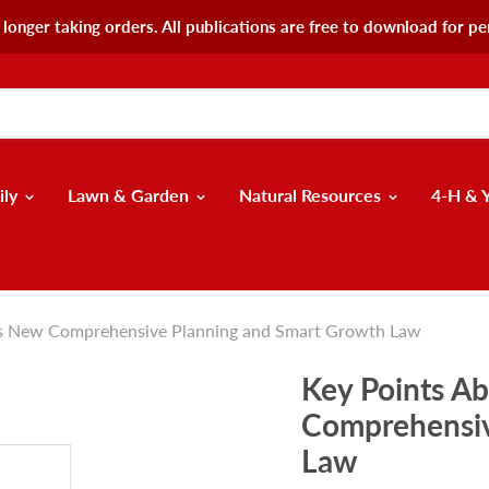
longer taking orders. All publications are free to download for pe
ily
Lawn & Garden
Natural Resources
4-H & 
's New Comprehensive Planning and Smart Growth Law
Key Points A
Comprehensiv
Law