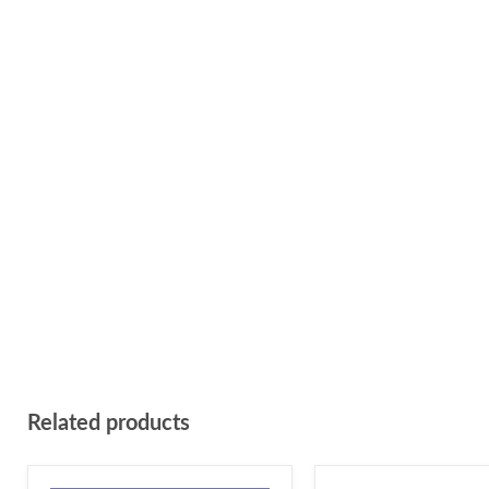
Related products