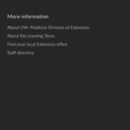
More information
About UW–Madison Division of Extension
About the Learning Store
Find your local Extension office
Staff directory