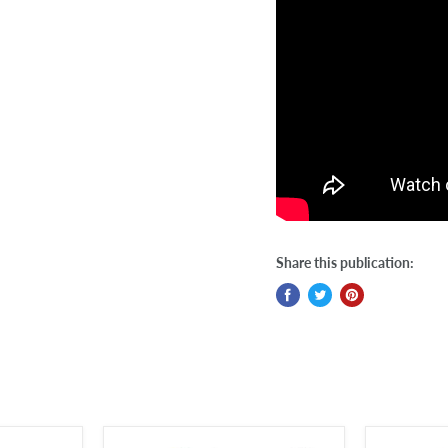
Share this publication: