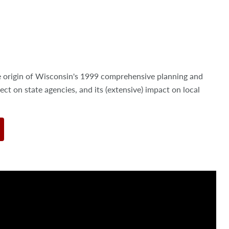
.
e origin of Wisconsin's 1999 comprehensive planning and
ect on state agencies, and its (extensive) impact on local
.