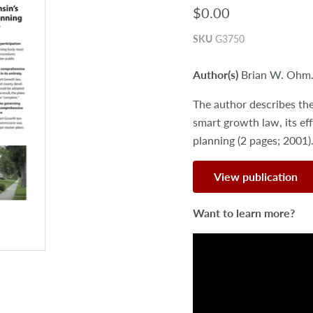
$0.00
SKU
G3750
Author(s)
Brian W. Ohm
The author describes th
smart growth law, its eff
planning (2 pages; 2001)
View publication
Want to learn more?