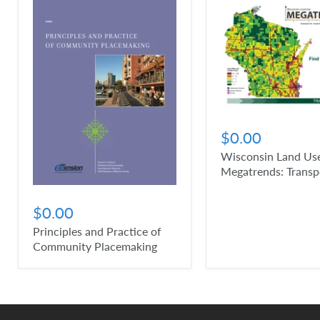
$0.00
Wisconsin Land Us
Megatrends: Transp
$0.00
Principles and Practice of
Community Placemaking