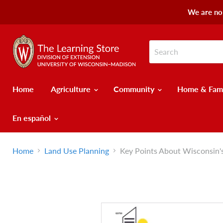
We are no 
Home
Agriculture
Community
Home & Fam
En español
Home
Land Use Planning
Key Points About Wisconsin