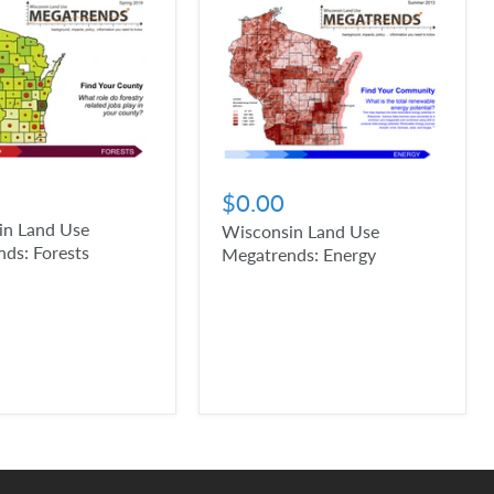
$0.00
in Land Use
Wisconsin Land Use
ds: Forests
Megatrends: Energy