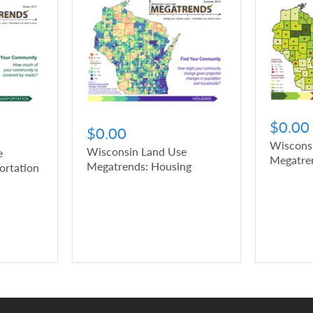
$0.00
$0.00
Wiscons
Wisconsin Land Use
e
Megatren
Megatrends: Housing
ortation