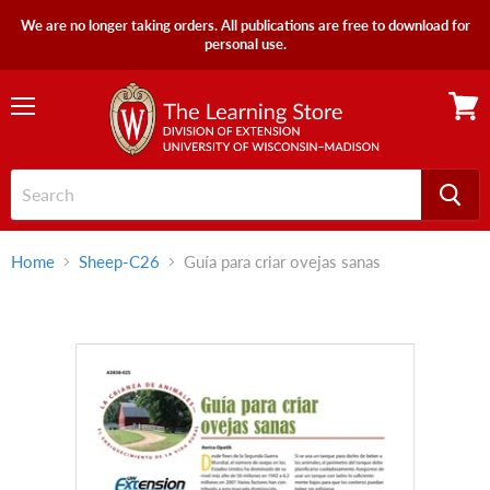
We are no longer taking orders. All publications are free to download for
personal use.
Menu
View
cart
Home
Sheep-C26
Guía para criar ovejas sanas