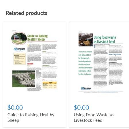
Related products
$0.00
$0.00
Guide to Raising Healthy
Using Food Waste as
Sheep
Livestock Feed