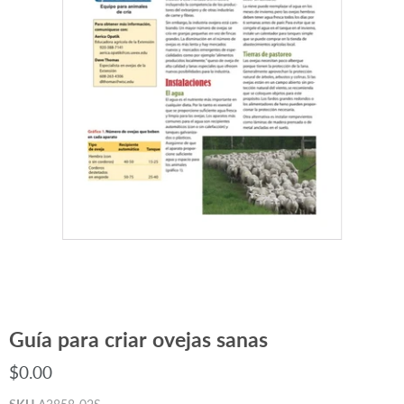
Guía para criar ovejas sanas
$0.00