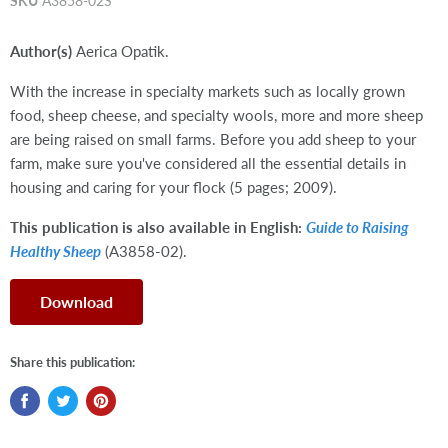
SKU
A3858-02S
Author(s)
Aerica Opatik.
With the increase in specialty markets such as locally grown
food, sheep cheese, and specialty wools, more and more sheep
are being raised on small farms. Before you add sheep to your
farm, make sure you've considered all the essential details in
housing and caring for your flock (5 pages; 2009).
This publication is also available in English:
Guide to Raising
Healthy Sheep
(A3858-02).
Download
Share this publication: