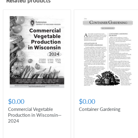
Related products
$0.00
$0.00
Commercial Vegetable
Container Gardening
Production in Wisconsin—
2024