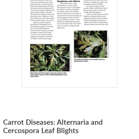
Carrot Diseases: Alternaria and
Cercospora Leaf Blights