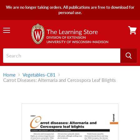
We are no longer taking orders. All publications are free to download for
personal use.
Menu
View
cart
Home
Vegetables-C81
Carrot Diseases: Alternaria and Cercospora Leaf Blights