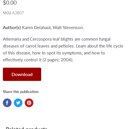
$0.00
SKU
A3807
Author(s)
Karen Delahaut, Walt Stevenson.
Alternaria and Cercospora leaf blights are common fungal
diseases of carrot leaves and petioles. Learn about the life cycle
of this disease, how to spot its symptoms, and how to
effectively control it (2 pages; 2004).
Download
Share this publication: