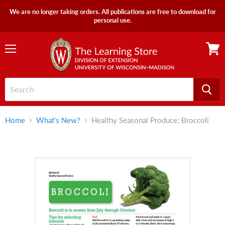
We are no longer taking orders. All publications are free to download for
personal use.
Menu
View
cart
Home
What's New?
Healthy Seasonal Produce: Broccoli