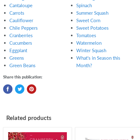
Cantaloupe
Spinach
Carrots
Summer Squash
Cauliflower
Sweet Corn
Chile Peppers
Sweet Potatoes
Cranberries
Tomatoes
Cucumbers
Watermelon
Eggplant
Winter Squash
Greens
What's in Season this
Green Beans
Month?
Share this publication:
Related products