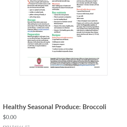
Healthy Seasonal Produce: Broccoli
$0.00