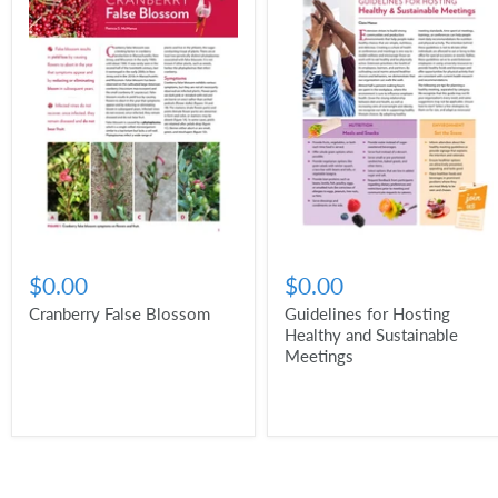
$0.00
$0.00
Cranberry False Blossom
Guidelines for Hosting
Healthy and Sustainable
Meetings