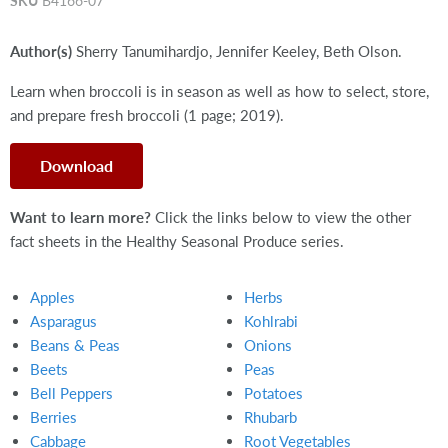
SKU
B4166-07
Author(s)
Sherry Tanumihardjo, Jennifer Keeley, Beth Olson.
Learn when broccoli is in season as well as how to select, store,
and prepare fresh broccoli (1 page; 2019).
Download
Want to learn more?
Click the links below to view the other
fact sheets in the Healthy Seasonal Produce series.
Apples
Herbs
Asparagus
Kohlrabi
Beans & Peas
Onions
Beets
Peas
Bell Peppers
Potatoes
Berries
Rhubarb
Cabbage
Root Vegetables