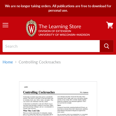
We are no longer taking orders. All publications are free to download for
personal use.
Menu
View
cart
Home
Controlling Cockroaches