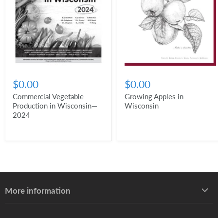
$0.00
$0.00
Commercial Vegetable
Growing Apples in
Production in Wisconsin—
Wisconsin
2024
More information
About UW–Madison Division of Extension