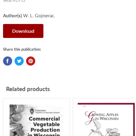
SKU
A1953
Author(s)
W. L. Gojmerac.
Download
Share this publication:
Related products