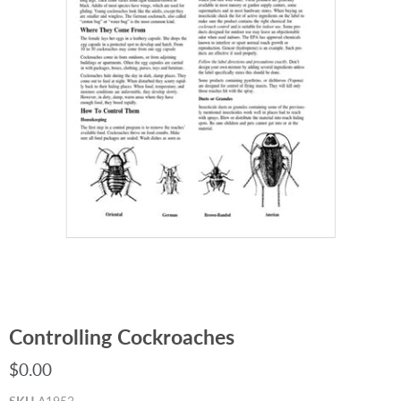
Controlling Cockroaches
$0.00