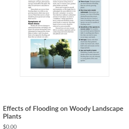
Effects of Flooding on Woody Landscape
Plants
$0.00