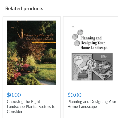
Related products
$0.00
$0.00
Choosing the Right
Planning and Designing Your
Landscape Plants: Factors to
Home Landscape
Consider