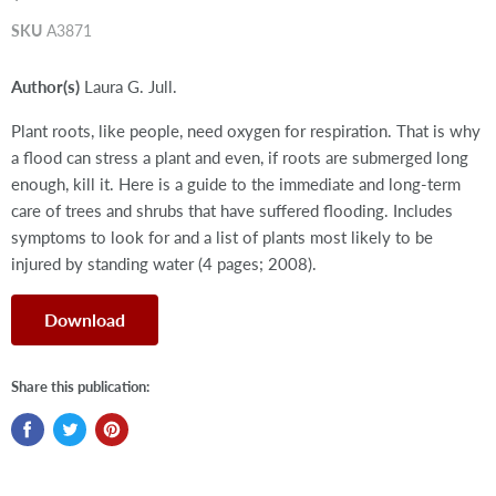
SKU
A3871
Author(s)
Laura G. Jull.
Plant roots, like people, need oxygen for respiration. That is why
a flood can stress a plant and even, if roots are submerged long
enough, kill it. Here is a guide to the immediate and long-term
care of trees and shrubs that have suffered flooding. Includes
symptoms to look for and a list of plants most likely to be
injured by standing water (4 pages; 2008).
Download
Share this publication: