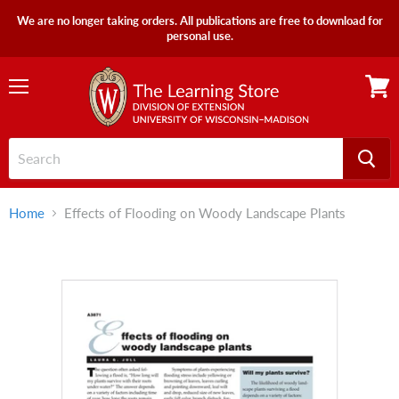
We are no longer taking orders. All publications are free to download for
personal use.
Menu
View
cart
Home
Effects of Flooding on Woody Landscape Plants