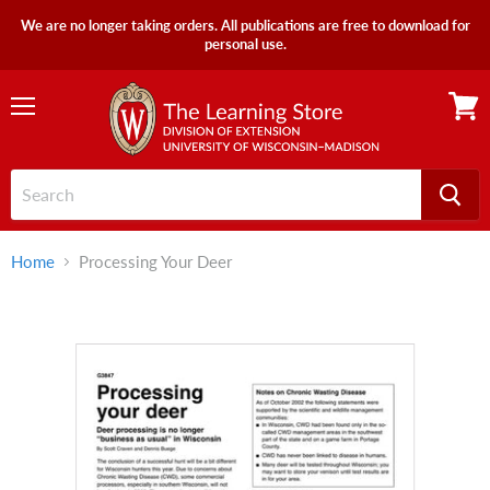
We are no longer taking orders. All publications are free to download for
personal use.
Menu
View
cart
Home
Processing Your Deer