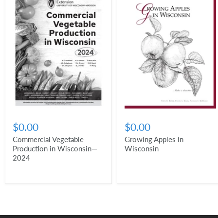
$0.00
$0.00
Commercial Vegetable
Growing Apples in
Production in Wisconsin—
Wisconsin
2024