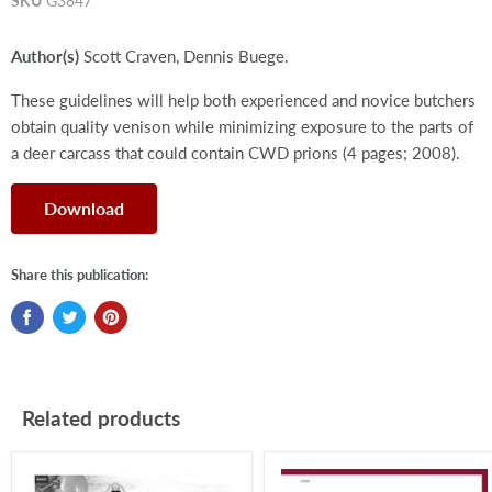
SKU
G3847
Author(s)
Scott Craven, Dennis Buege.
These guidelines will help both experienced and novice butchers
obtain quality venison while minimizing exposure to the parts of
a deer carcass that could contain CWD prions (4 pages; 2008).
Download
Share this publication:
Related products