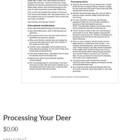
Processing Your Deer
$0.00