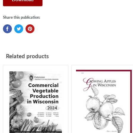
Share this publication:
Related products