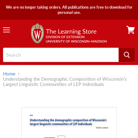
We are no longer taking orders. All publications are free to download for
personal use.
Menu
View
cart
Home
Understanding the Demographic Composition of Wisconsin’s
Largest Linguistic Communities of LEP Individuals