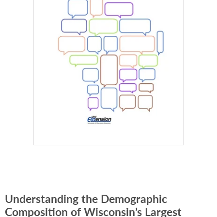
Understanding the Demographic
Composition of Wisconsin’s Largest