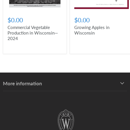
$0.00
$0.00
Commercial Vegetable
Growing Apples in
Production in Wisconsin—
Wisconsin
2024
More information
About UW–Madison Division of Extension
About the Learning Store
Find your local Extension office
Staff directory