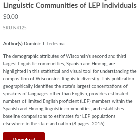
Linguistic Communities of LEP Individuals
$0.00
SKU
N4125
Author(s)
Dominic J. Ledesma.
The demographic attributes of Wisconsin's second and third
largest linguistic communities, Spanish and Hmong, are
highlighted in this statistical and visual tool for understanding the
composition of Wisconsin's linguistic diversity. This publication
geographically identifies the state's largest concentrations of
speakers of languages other than English, provides estimated
numbers of limited English proficient (LEP) members within the
Spanish and Hmong linguistic communities, and establishes
baseline comparisons to estimates for LEP populations
elsewhere in the state and nation (8 pages; 2016).
Download