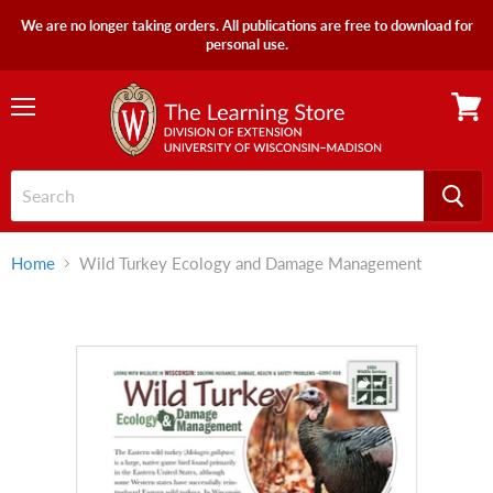
We are no longer taking orders. All publications are free to download for
personal use.
Menu
View
cart
Home
Wild Turkey Ecology and Damage Management