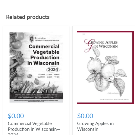
Related products
$0.00
$0.00
Commercial Vegetable
Growing Apples in
Production in Wisconsin—
Wisconsin
2024